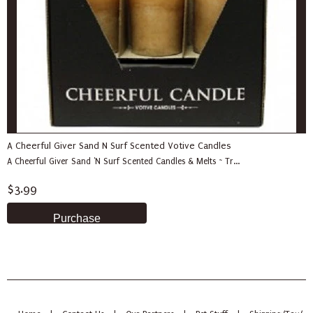
A Cheerful Giver Sand N Surf Scented Votive Candles
A Cheerful Giver Sand 'N Surf Scented Candles & Melts ~ Tr...
$3.99