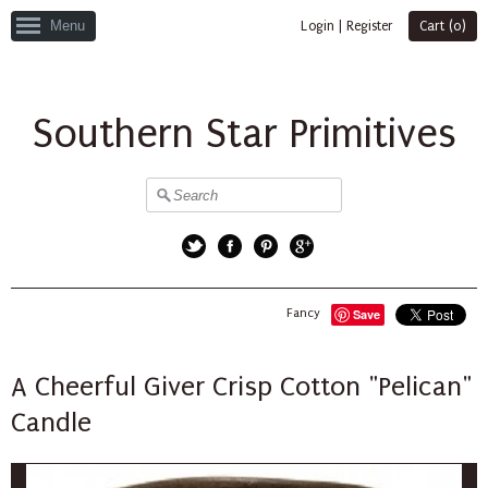
Menu
Login
|
Register
Cart (
0
)
Southern Star Primitives
Twitter
Facebook
Pinterest
Google+
Fancy
Save
A Cheerful Giver Crisp Cotton "Pelican"
Candle