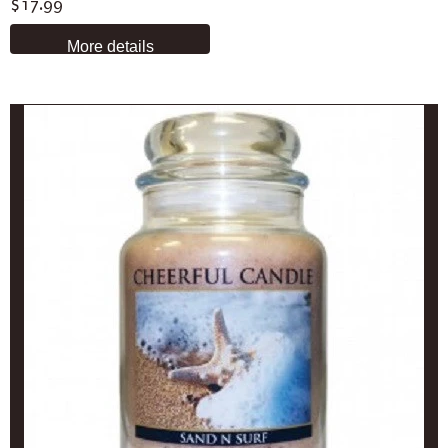
$17.99
More details