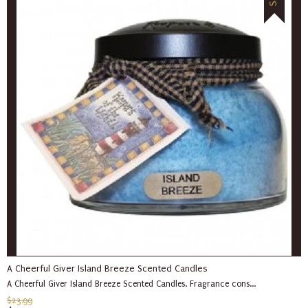
A Cheerful Giver Island Breeze Scented Candles
A Cheerful Giver Island Breeze Scented Candles. Fragrance cons...
$23.99