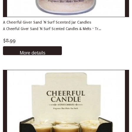
A Cheerful Giver Sand 'N Surf Scented Jar Candles
A Cheerful Giver Sand 'N Surf Scented Candles & Melts ~ Tr...
$8.99
More details