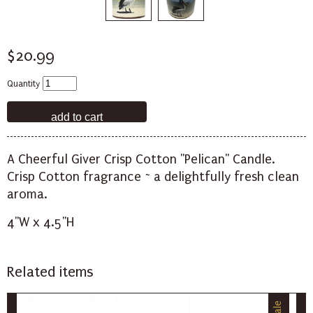
$20.99
Quantity
A Cheerful Giver Crisp Cotton "Pelican" Candle.
Crisp Cotton fragrance ~ a delightfully fresh clean
aroma.
4"W x 4.5"H
Related items
Sale