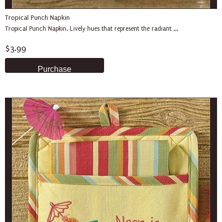
Tropical Punch Napkin
Tropical Punch Napkin. Lively hues that represent the radiant ...
$3.99