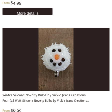
$4.99
From
More details
Winter Silicone Novelty Bulbs by Vickie Jeans Creations
Four (4) Watt Silicone Novelty Bulbs by Vickie Jeans Creations...
$6.99
From