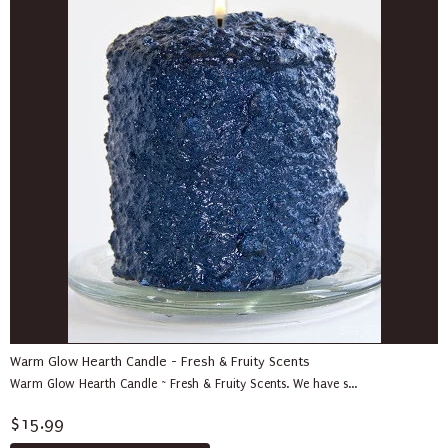
Warm Glow Hearth Candle - Fresh & Fruity Scents
Warm Glow Hearth Candle ~ Fresh & Fruity Scents. We have s...
$15.99