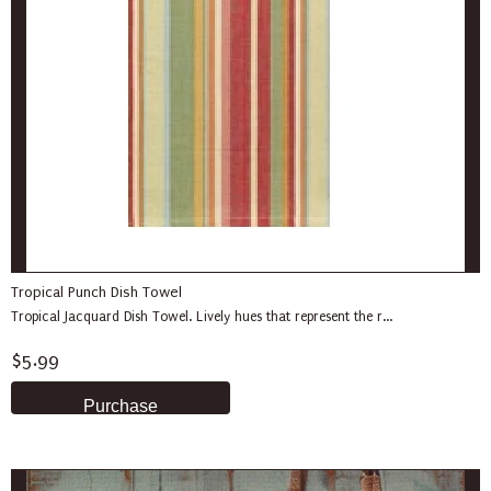
Tropical Punch Dish Towel
Tropical Jacquard Dish Towel. Lively hues that represent the r...
$5.99