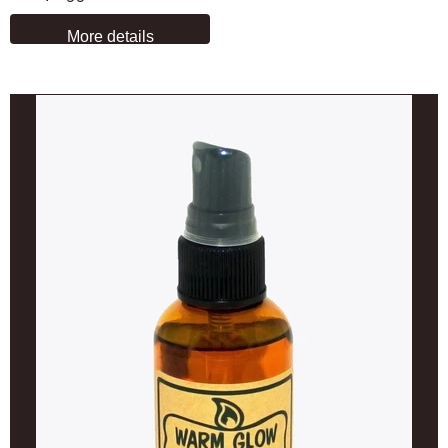
More details