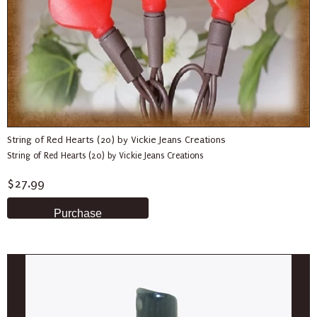
String of Red Hearts (20) by Vickie Jeans Creations
String of Red Hearts (20) by Vickie Jeans Creations
$27.99