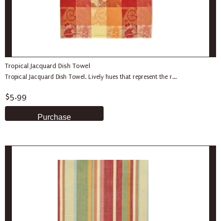
Tropical Jacquard Dish Towel
Tropical Jacquard Dish Towel. Lively hues that represent the r...
$5.99