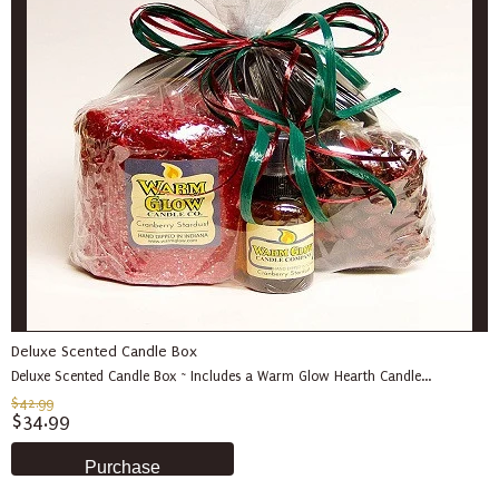
Deluxe Scented Candle Box
Deluxe Scented Candle Box ~ Includes a Warm Glow Hearth Candle...
$42.99
$34.99