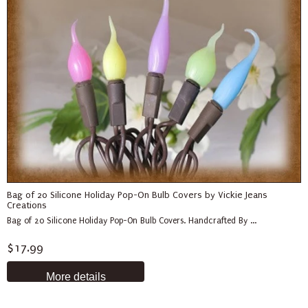
Bag of 20 Silicone Holiday Pop-On Bulb Covers by Vickie Jeans
Creations
Bag of 20 Silicone Holiday Pop-On Bulb Covers. Handcrafted By ...
$17.99
More details