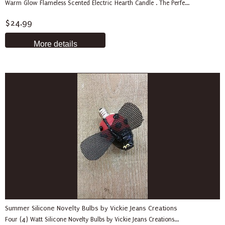
Warm Glow Flameless Scented Electric Hearth Candle . The Perfe...
$24.99
More details
Summer Silicone Novelty Bulbs by Vickie Jeans Creations
Four (4) Watt Silicone Novelty Bulbs by Vickie Jeans Creations...