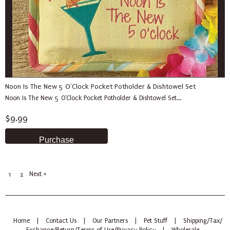
Noon Is The New 5 O'Clock Pocket Potholder & Dishtowel Set
Noon Is The New 5 O'Clock Pocket Potholder & Dishtowel Set...
$9.99
Next »
1
2
Home
|
Contact Us
|
Our Partners
|
Pet Stuff
|
Shipping/Tax/