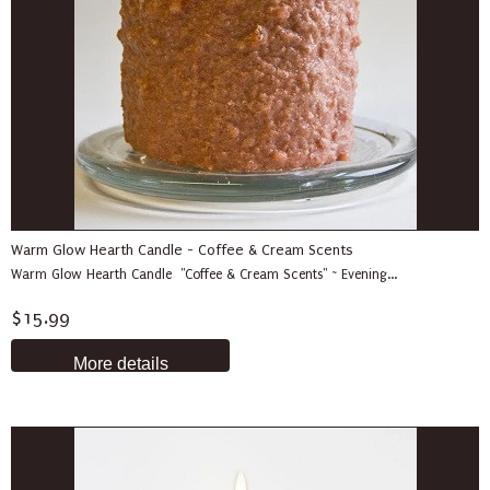
Warm Glow Hearth Candle - Coffee & Cream Scents
Warm Glow Hearth Candle "Coffee & Cream Scents" ~ Evening...
$15.99
More details