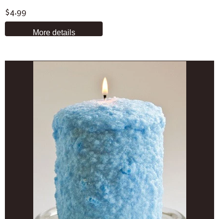
$4.99
More details