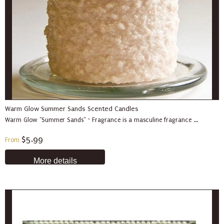
Warm Glow Summer Sands Scented Candles
Warm Glow "Summer Sands" ~ Fragrance is a masculine fragrance ...
$5.99
From
More details