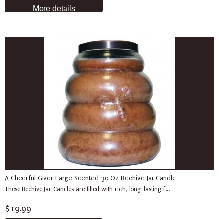
More details
A Cheerful Giver Large Scented 30 Oz Beehive Jar Candle
These Beehive Jar Candles are filled with rich, long-lasting f...
$19.99