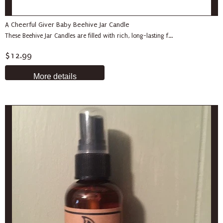
A Cheerful Giver Baby Beehive Jar Candle
These Beehive Jar Candles are filled with rich, long-lasting f...
$12.99
More details