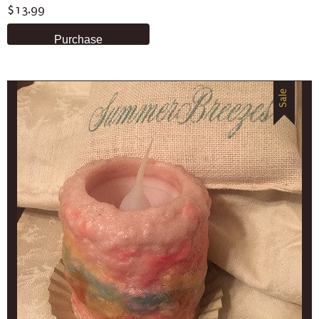
$13.99
Sale