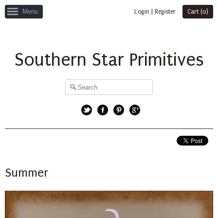
Menu
Login
|
Register
Cart (
0
)
Southern Star Primitives
Twitter
Facebook
Pinterest
Google+
Summer