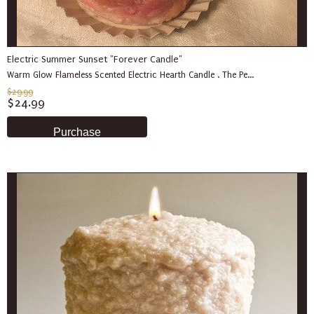
Electric Summer Sunset "Forever Candle"
Warm Glow Flameless Scented Electric Hearth Candle . The Pe...
$29.99
$24.99