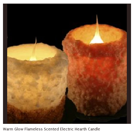
Warm Glow Flameless Scented Electric Hearth Candle