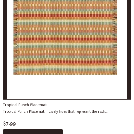
Tropical Punch Placemat
Tropical Punch Placemat. Lively hues that represent the radi...
$7.99