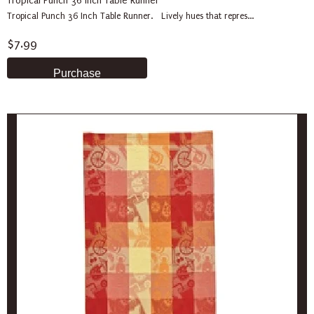
Tropical Punch 36 Inch Table Runner
Tropical Punch 36 Inch Table Runner. Lively hues that repres...
$7.99