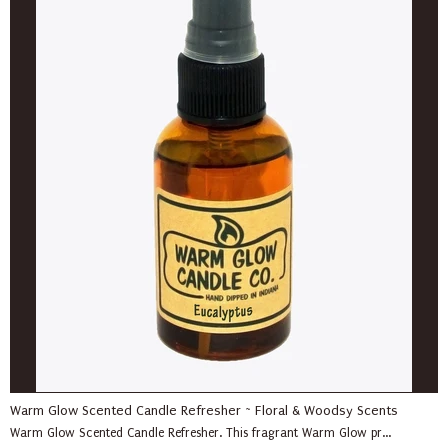
Warm Glow Scented Candle Refresher ~ Floral & Woodsy Scents
Warm Glow Scented Candle Refresher. This fragrant Warm Glow pr...