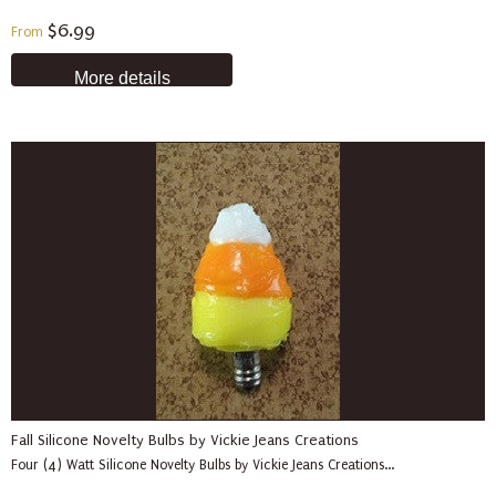
$6.99
From
More details
Fall Silicone Novelty Bulbs by Vickie Jeans Creations
Four (4) Watt Silicone Novelty Bulbs by Vickie Jeans Creations...