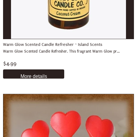
Warm Glow Scented Candle Refresher ~ Island Scents
Warm Glow Scented Candle Refresher. This fragrant Warm Glow pr...
$4.99
More details