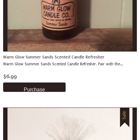
Warm Glow Summer Sands Scented Candle Refresher
Warm Glow Summer Sands Scented Candle Refresher. Pair with the...
$6.99
Sale