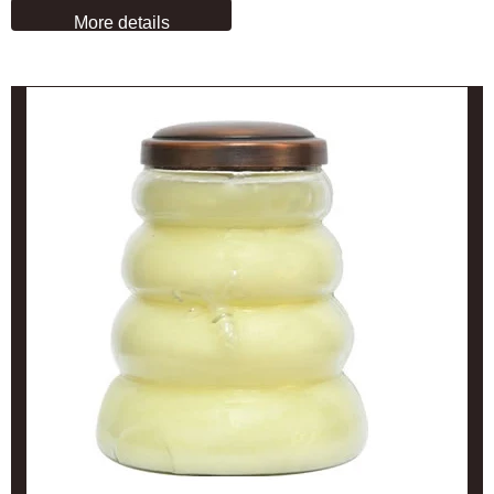
More details