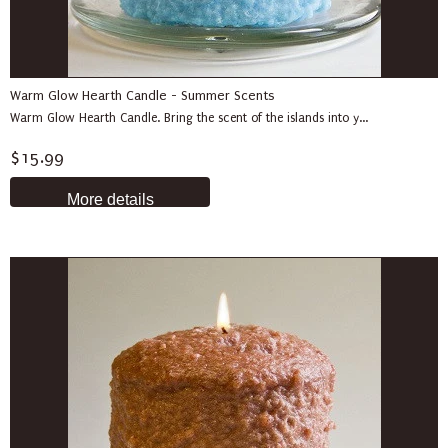
Warm Glow Hearth Candle - Summer Scents
Warm Glow Hearth Candle. Bring the scent of the islands into y...
$15.99
More details