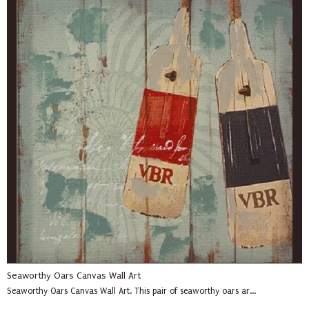
Seaworthy Oars Canvas Wall Art
Seaworthy Oars Canvas Wall Art. This pair of seaworthy oars ar...