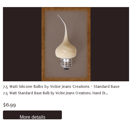
7.5 Watt Silicone Bulbs by Vickie Jeans Creations ~ Standard Base
7.5 Watt Standard Base Bulb by Vickie Jeans Creations. Hand Di...
$6.99
More details