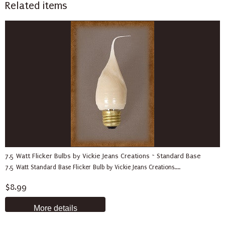
Related items
7.5 Watt Flicker Bulbs by Vickie Jeans Creations ~ Standard Base
7.5 Watt Standard Base Flicker Bulb by Vickie Jeans Creations....
$8.99
More details