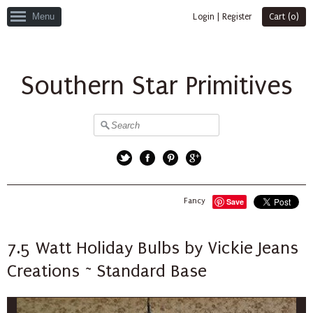
Menu
Login
|
Register
Cart (
0
)
Southern Star Primitives
Twitter
Facebook
Pinterest
Google+
Fancy
Save
7.5 Watt Holiday Bulbs by Vickie Jeans
Creations ~ Standard Base