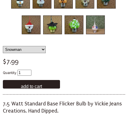
$7.99
Quantity
7.5 Watt Standard Base Flicker Bulb by Vickie Jeans
Creations. Hand Dipped.