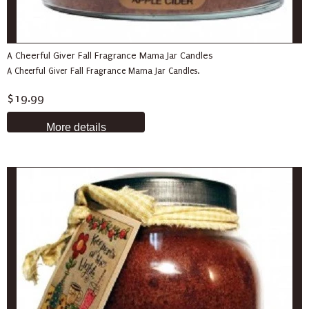
A Cheerful Giver Fall Fragrance Mama Jar Candles
A Cheerful Giver Fall Fragrance Mama Jar Candles.
$19.99
More details