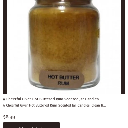
A Cheerful Giver Hot Buttered Rum Scented Jar Candles
A Cheerful Giver Hot Buttered Rum Scented Jar Candles. Clean B...
$8.99