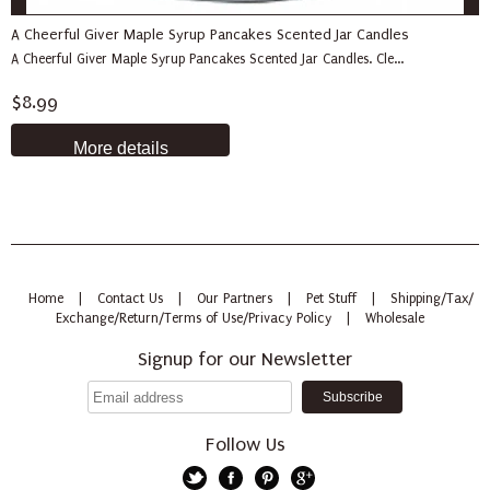
A Cheerful Giver Maple Syrup Pancakes Scented Jar Candles
A Cheerful Giver Maple Syrup Pancakes Scented Jar Candles. Cle...
$8.99
More details
Home
|
Contact Us
|
Our Partners
|
Pet Stuff
|
Shipping/Tax/
Exchange/Return/Terms of Use/Privacy Policy
|
Wholesale
Signup for our Newsletter
Follow Us