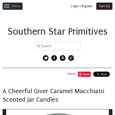
Menu
Login
|
Register
Cart (
0
)
Southern Star Primitives
Twitter
Facebook
Pinterest
Google+
Fancy
Save
A Cheerful Giver Caramel Macchiato
Scented Jar Candles