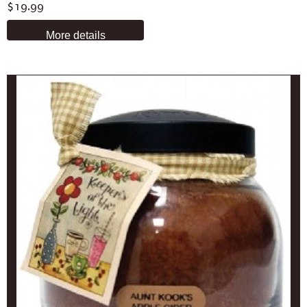
$19.99
More details