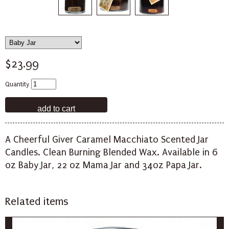
$23.99
Quantity
A Cheerful Giver Caramel Macchiato Scented Jar
Candles. Clean Burning Blended Wax. Available in 6
oz Baby Jar, 22 oz Mama Jar and 34oz Papa Jar.
Related items