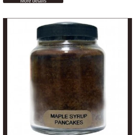
More details