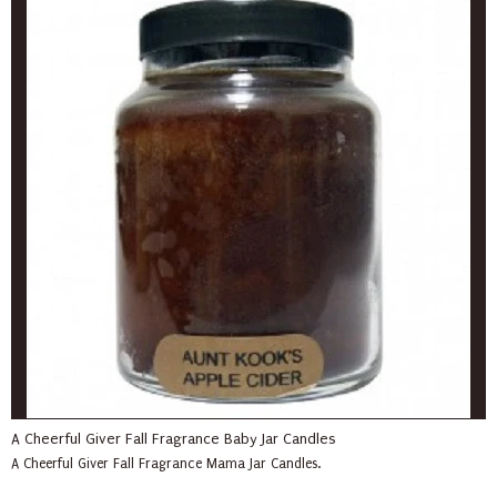
A Cheerful Giver Fall Fragrance Baby Jar Candles
A Cheerful Giver Fall Fragrance Mama Jar Candles.