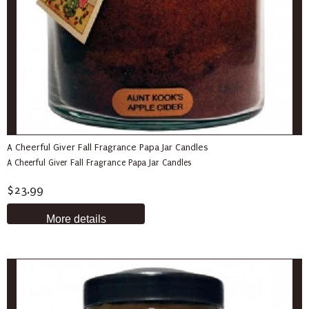
A Cheerful Giver Fall Fragrance Papa Jar Candles
A Cheerful Giver Fall Fragrance Papa Jar Candles
$23.99
More details