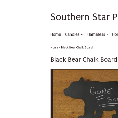
Southern Star P
Home
Candles
»
Flameless
»
Ho
Home
»
Black Bear Chalk Board
Black Bear Chalk Board