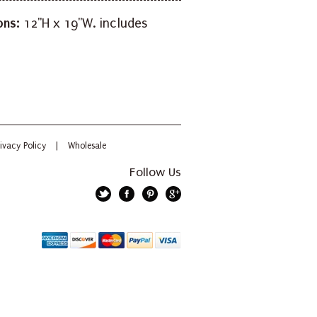
ons:
12"H x 19"W. includes
ivacy Policy
|
Wholesale
Follow Us
Twitter
Facebook
Pinterest
Google+
American
Discover
Mastercard
PayPal
Visa
Express