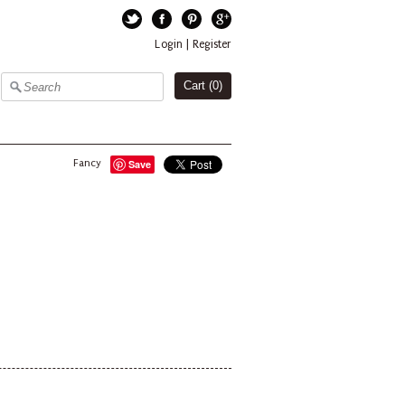
Twitter
Facebook
Pinterest
Google+
Login
|
Register
Cart (
0
)
Fancy
Save