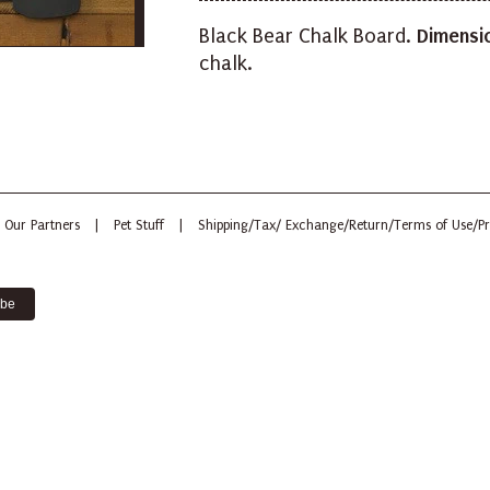
Black Bear Chalk Board.
Dimensi
chalk.
Our Partners
|
Pet Stuff
|
Shipping/Tax/ Exchange/Return/Terms of Use/Pr