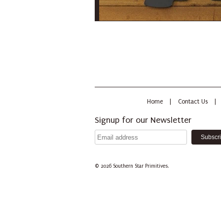
Home
|
Contact Us
|
Signup for our Newsletter
© 2026
Southern Star Primitives.