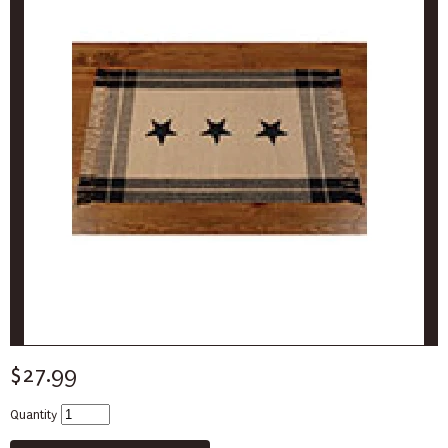
$27.99
Quantity