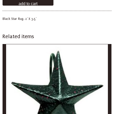
Black Star Rug. 2' X 3.5'
Related items