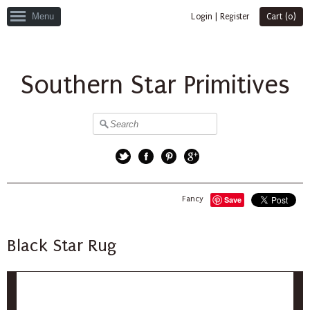
Menu
Login
|
Register
Cart (
0
)
Southern Star Primitives
Twitter
Facebook
Pinterest
Google+
Fancy
Save
Black Star Rug