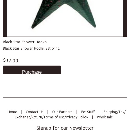
Black Star Shower Hooks
Black Star Shower Hooks. Set of 12
$17.99
Home
|
Contact Us
|
Our Partners
|
Pet Stuff
|
Shipping/Tax/
Exchange/Return/Terms of Use/Privacy Policy
|
Wholesale
Signup for our Newsletter