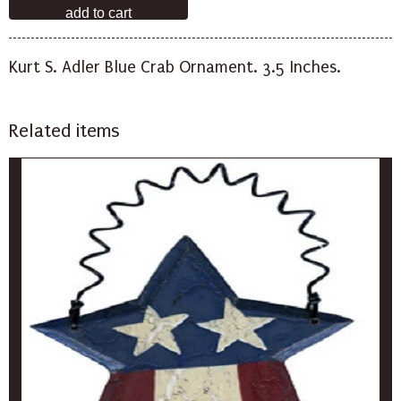
Kurt S. Adler Blue Crab Ornament. 3.5 Inches.
Related items