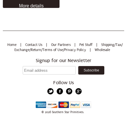
More details
Home
|
Contact Us
|
Our Partners
|
Pet Stuff
|
Shipping/Tax/
Exchange/Return/Terms of Use/Privacy Policy
|
Wholesale
Signup for our Newsletter
Follow Us
Twitter
Facebook
Pinterest
Google+
American
Discover
Mastercard
PayPal
Visa
© 2026
Southern Star Primitives.
Express