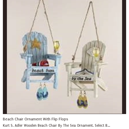
Beach Chair Ornament With Flip Flops
Kurt S. Adler Wooden Beach Chair By The Sea Ornament. Select B...