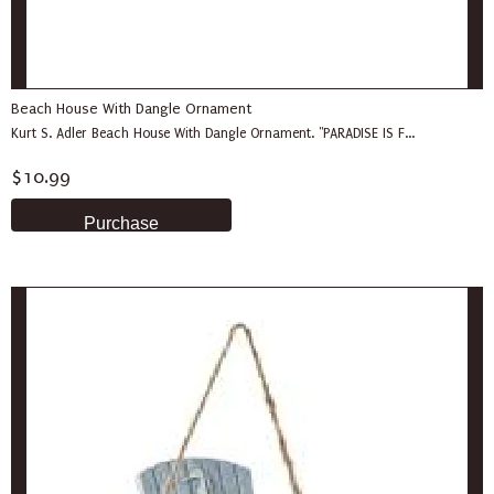
Beach House With Dangle Ornament
Kurt S. Adler Beach House With Dangle Ornament. "PARADISE IS F...
$10.99