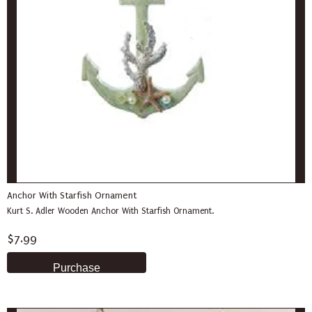
Anchor With Starfish Ornament
Kurt S. Adler Wooden Anchor With Starfish Ornament.
$7.99