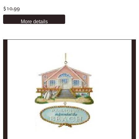
$10.99
More details