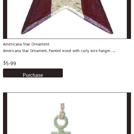
Americana Star Ornament
Americana Star Ornament. Painted wood with curly wire hanger. ...
$5.99