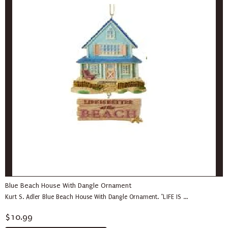
Blue Beach House With Dangle Ornament
Kurt S. Adler Blue Beach House With Dangle Ornament. "LIFE IS ...
$10.99