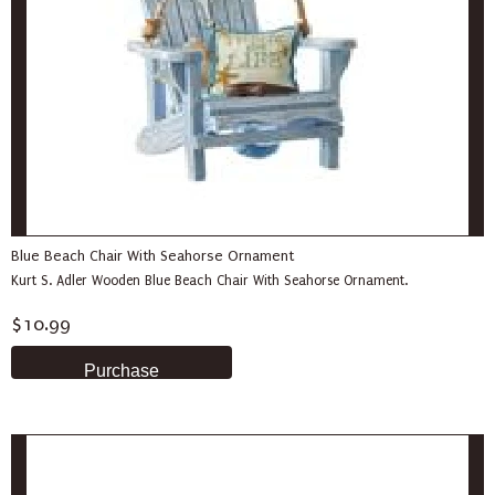
Blue Beach Chair With Seahorse Ornament
Kurt S. Adler Wooden Blue Beach Chair With Seahorse Ornament.
$10.99