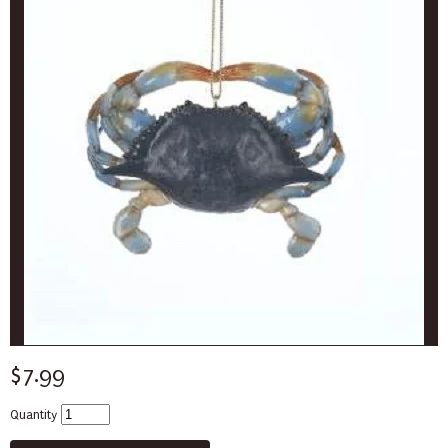
$7.99
Quantity