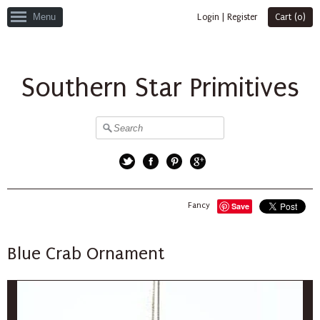
Menu
Login
|
Register
Cart (
0
)
Southern Star Primitives
Twitter
Facebook
Pinterest
Google+
Fancy
Save
Blue Crab Ornament