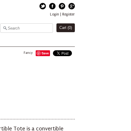
Twitter
Facebook
Pinterest
Google+
Login
|
Register
Cart (
0
)
Fancy
Save
tible Tote is a convertible