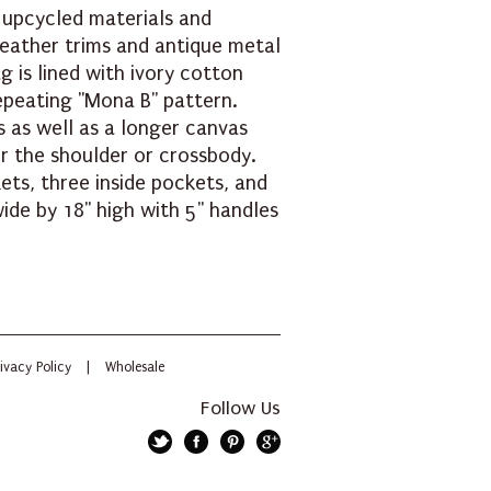
 upcycled materials and
leather trims and antique metal
g is lined with ivory cotton
repeating "Mona B" pattern.
s as well as a longer canvas
er the shoulder or crossbody.
ets, three inside pockets, and
ide by 18" high with 5" handles
ivacy Policy
|
Wholesale
Follow Us
Twitter
Facebook
Pinterest
Google+