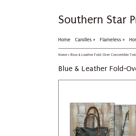
Southern Star P
Home
Candles
»
Flameless
»
Ho
Home
»
Blue & Leather Fold-Over Convertible Tot
Blue & Leather Fold-Ov