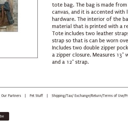
tote bag. The bag is made from
canvas, and it is accented with 
hardware. The interior of the ba
material that is printed with a 
Tote includes two leather strap
strap so that is can be worn ov
Includes two double zipper pock
a zipper closure. Measures 13" w
and a 12" strap.
Our Partners
|
Pet Stuff
|
Shipping/Tax/ Exchange/Return/Terms of Use/Pr