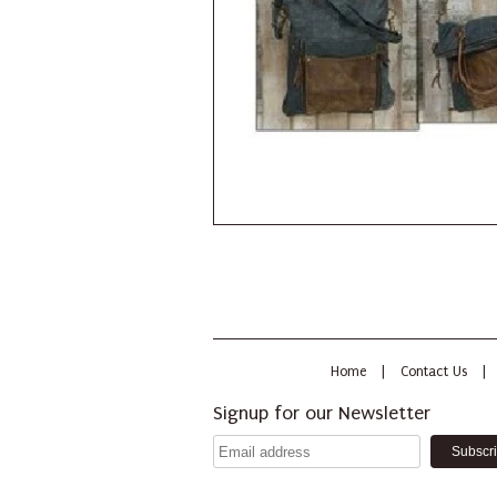
Home
|
Contact Us
|
Signup for our Newsletter