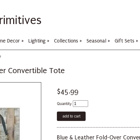
rimitives
me Decor
»
Lighting
»
Collections
»
Seasonal
»
Gift Sets
»
e
er Convertible Tote
$45.99
Quantity
Blue & Leather Fold-Over Conver