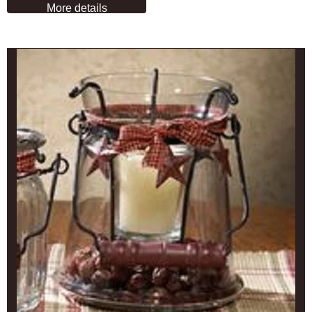
More details