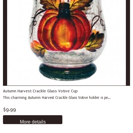
Autumn Harvest Crackle Glass Votive Cup
This charming Autumn Harvest Crackle Glass Votive holder is pe...
$9.99
More details