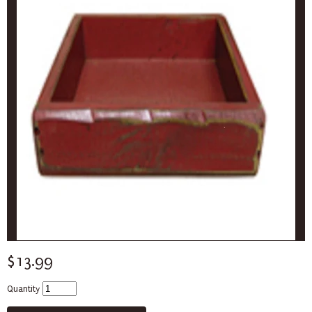
$13.99
Quantity