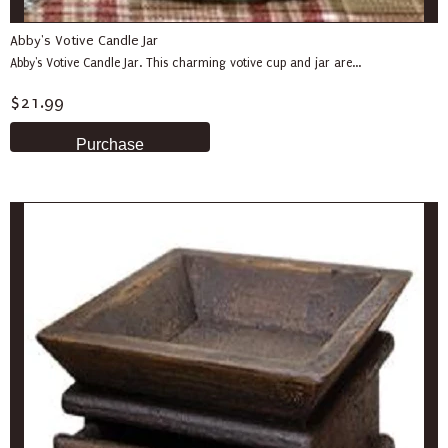
Abby's Votive Candle Jar
Abby's Votive Candle Jar. This charming votive cup and jar are...
$21.99