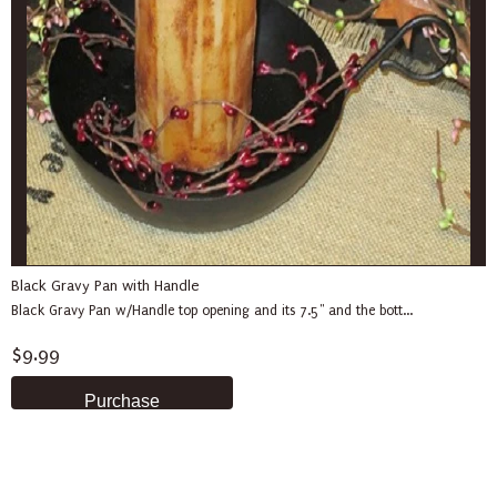
Black Gravy Pan with Handle
Black Gravy Pan w/Handle top opening and its 7.5" and the bott...
$9.99