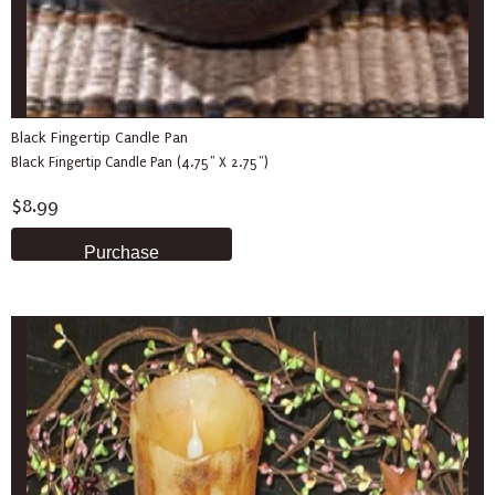
Black Fingertip Candle Pan
Black Fingertip Candle Pan (4.75" X 2.75")
$8.99