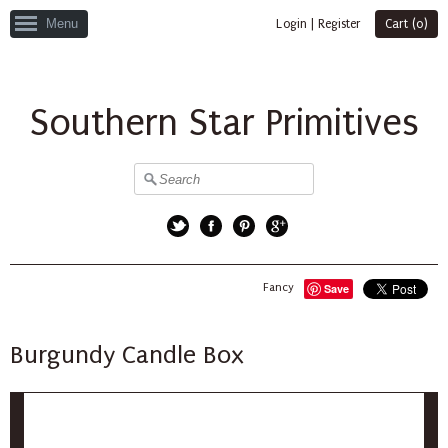
Menu
Login
|
Register
Cart (
0
)
Southern Star Primitives
Twitter
Facebook
Pinterest
Google+
Fancy
Save
Burgundy Candle Box