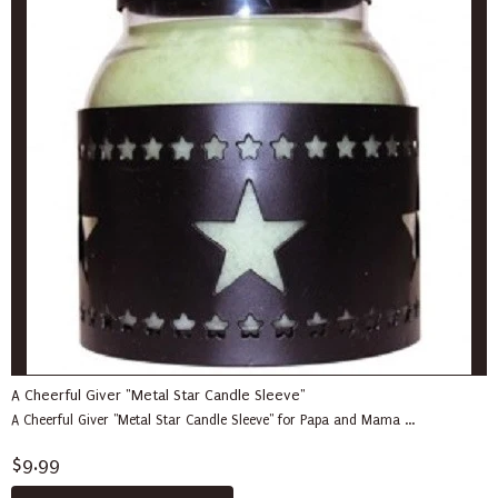
A Cheerful Giver "Metal Star Candle Sleeve"
A Cheerful Giver "Metal Star Candle Sleeve" for Papa and Mama ...
$9.99