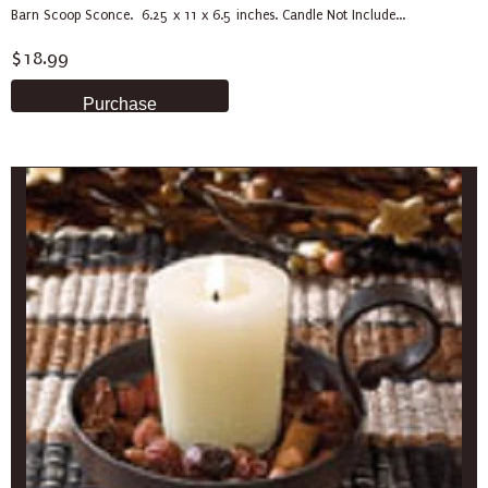
Barn Scoop Sconce. 6.25 x 11 x 6.5 inches. Candle Not Include...
$18.99