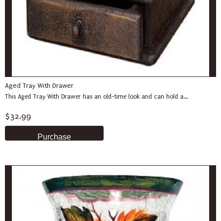
Aged Tray With Drawer
This Aged Tray With Drawer has an old-time look and can hold a...
$32.99