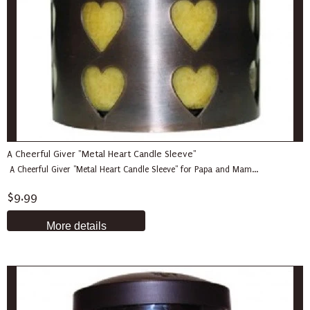
A Cheerful Giver "Metal Heart Candle Sleeve"
A Cheerful Giver "Metal Heart Candle Sleeve" for Papa and Mam...
$9.99
More details