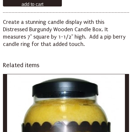
Create a stunning candle display with this
Distressed Burgundy Wooden Candle Box. It
measures 7" square by 1-1/2" high. Add a
pip berry
candle
ring for that added touch.
Related items