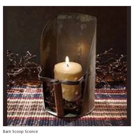
Barn Scoop Sconce