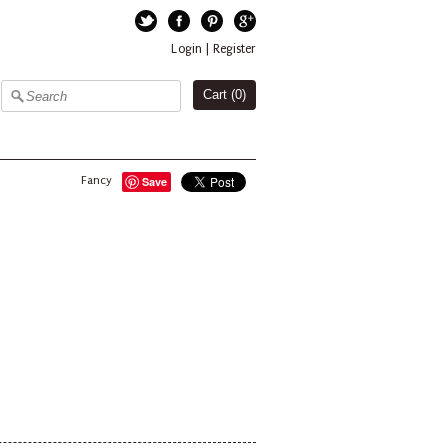
Twitter
Facebook
Pinterest
Google+
Login
|
Register
Cart (
0
)
Fancy
Save