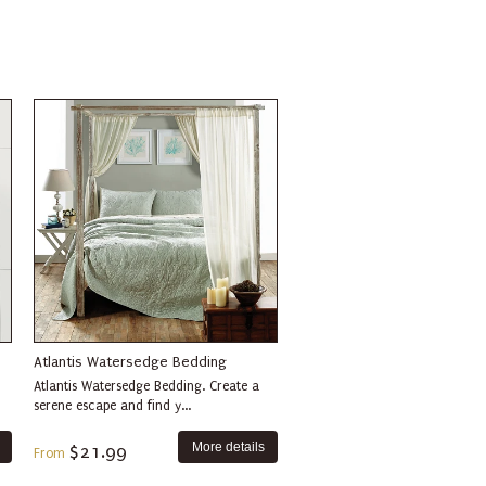
Atlantis Watersedge Bedding
Atlantis Watersedge Bedding. Create a
serene escape and find y...
More details
$21.99
From