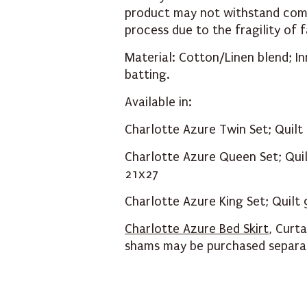
product may not withstand comm
process due to the fragility of
Material: Cotton/Linen blend; I
batting.
Available in:
Charlotte Azure Twin Set; Quil
Charlotte Azure Queen Set; Qui
21x27
Charlotte Azure King Set; Quil
Charlotte Azure Bed Skirt
,
Curta
shams may be purchased separa