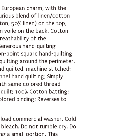
 European charm, with the
urious blend of linen/cotton
ton, 50% linen) on the top,
on voile on the back. Cotton
reathability of the
Generous hand-quilting
on-point square hand-quilting
quilting around the perimeter.
nd quilted, machine stitched;
nel hand quilting; Simply
with same colored thread
 quilt; 100% Cotton batting;
olored binding; Reverses to
 load commercial washer. Cold
e bleach. Do not tumble dry. Do
ng a small portion. This