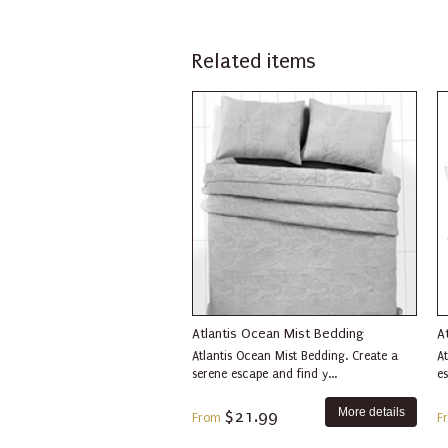
Related items
Atlantis Ocean Mist Bedding
A
Atlantis Ocean Mist Bedding. Create a
At
serene escape and find y...
es
More details
$21.99
From
F