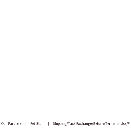
Our Partners
|
Pet Stuff
|
Shipping/Tax/ Exchange/Return/Terms of Use/Pr