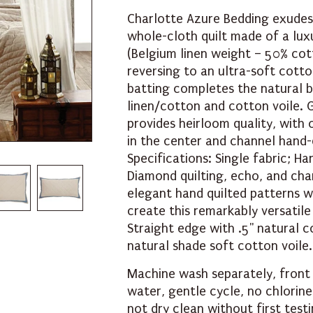
Charlotte Azure Bedding exudes
whole-cloth quilt made of a lux
(Belgium linen weight – 50% cot
reversing to an ultra-soft cott
batting completes the natural b
linen/cotton and cotton voile. 
provides heirloom quality, with 
in the center and channel hand-
Specifications: Single fabric; Ha
Diamond quilting, echo, and chan
elegant hand quilted patterns 
create this remarkably versatile
Straight edge with .5" natural c
natural shade soft cotton voile.
Machine wash separately, front
water, gentle cycle, no chlorin
not dry clean without first testi