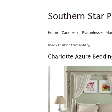
Southern Star P
Home
Candles
»
Flameless
»
Ho
Home
»
Charlotte Azure Bedding
Charlotte Azure Beddin