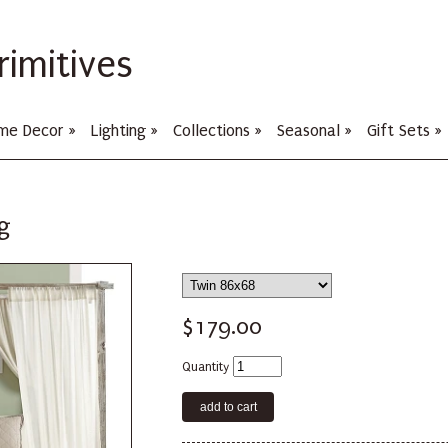
rimitives
me Decor
»
Lighting
»
Collections
»
Seasonal
»
Gift Sets
»
g
$179.00
Quantity