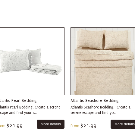
tlantis Pearl Bedding
Atlantis Seashore Bedding
lantis Pearl Bedding. Create a serene
Atlantis Seashore Bedding. Create a
cape and find your i...
serene escape and find yo...
More details
More details
$21.99
$21.99
rom
From