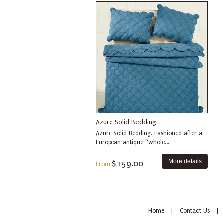
Azure Solid Bedding
Azure Solid Bedding. Fashioned after a
European antique “whole...
More details
$159.00
From
Home
|
Contact Us
|