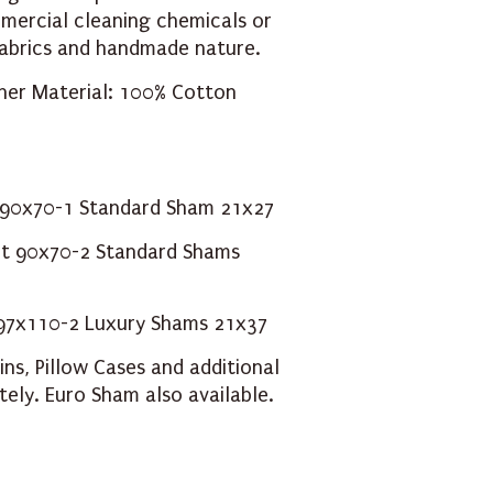
ercial cleaning chemicals or
 fabrics and handmade nature.
nner Material: 100% Cotton
t 90x70-1 Standard Sham 21x27
lt 90x70-2 Standard Shams
t 97x110-2 Luxury Shams 21x37
ins
,
Pillow Cases
and additional
tely.
Euro Sham
also available.