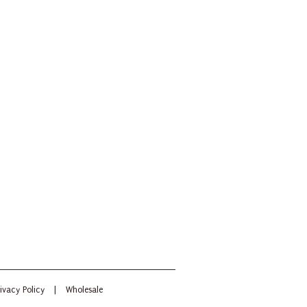
ivacy Policy
|
Wholesale