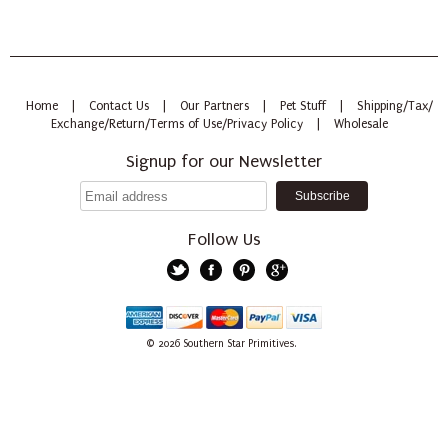
Home
|
Contact Us
|
Our Partners
|
Pet Stuff
|
Shipping/Tax/
Exchange/Return/Terms of Use/Privacy Policy
|
Wholesale
Signup for our Newsletter
Follow Us
Twitter
Facebook
Pinterest
Google+
American
Discover
Mastercard
PayPal
Visa
© 2026
Southern Star Primitives.
Express