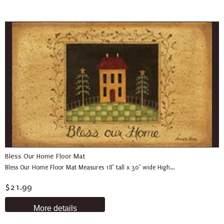
Bless Our Home Floor Mat
Bless Our Home Floor Mat Measures 18" tall x 30" wide High...
$21.99
More details