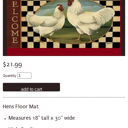
$21.99
Quantity
Hens Floor Mat
Measures 18" tall x 30" wide