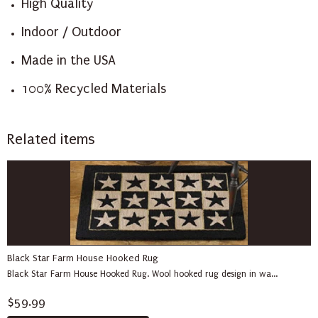
High Quality
Indoor / Outdoor
Made in the USA
100% Recycled Materials
Related items
Black Star Farm House Hooked Rug
Black Star Farm House Hooked Rug. Wool hooked rug design in wa...
$59.99