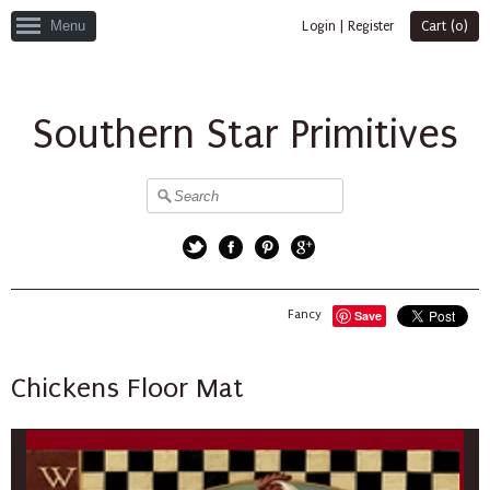
Menu
Login
|
Register
Cart (
0
)
Southern Star Primitives
Twitter
Facebook
Pinterest
Google+
Fancy
Save
Chickens Floor Mat