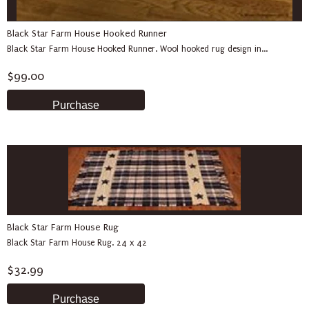
Black Star Farm House Hooked Runner
Black Star Farm House Hooked Runner. Wool hooked rug design in...
$99.00
Black Star Farm House Rug
Black Star Farm House Rug. 24 x 42
$32.99