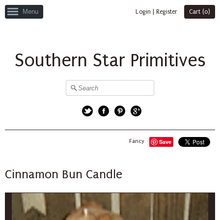
Menu
Login
|
Register
Cart (
0
)
Southern Star Primitives
Twitter
Facebook
Pinterest
Google+
Fancy
Save
Cinnamon Bun Candle