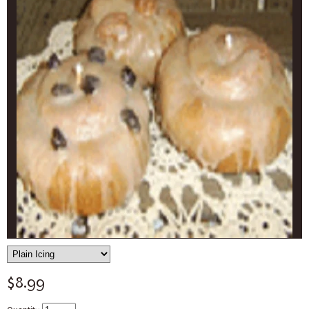
$8.99