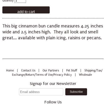
Quantity
This big cinnamon bun candle measures 4.25 inches
wide and 2.5 inches high. They all look and smell
great... available with plain icing, raisins or pecans.
Home
|
Contact Us
|
Our Partners
|
Pet Stuff
|
Shipping/Tax/
Exchange/Return/Terms of Use/Privacy Policy
|
Wholesale
Signup for our Newsletter
Follow Us