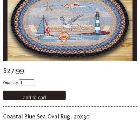
$27.99
Quantity
Coastal Blue Sea Oval Rug. 20x30