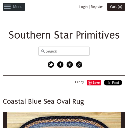
Menu
Login
|
Register
Cart (
0
)
Southern Star Primitives
Twitter
Facebook
Pinterest
Google+
Fancy
Save
Coastal Blue Sea Oval Rug