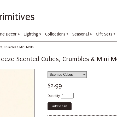
rimitives
me Decor
»
Lighting
»
Collections
»
Seasonal
»
Gift Sets
»
s, Crumbles & Mini Melts
reeze Scented Cubes, Crumbles & Mini M
$2.99
Quantity