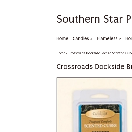
Southern Star P
Home
Candles
»
Flameless
»
Ho
Home
»
Crossroads Dockside Breeze Scented Cube
Crossroads Dockside B