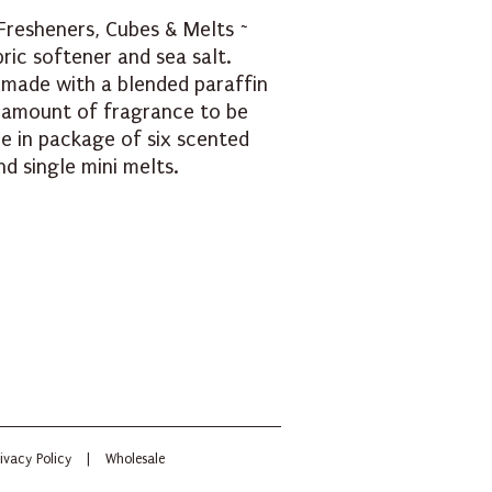
Fresheners, Cubes & Melts ~
bric softener and sea salt.
 made with a blended paraffin
amount of fragrance to be
le in package of six scented
d single mini melts.
ivacy Policy
|
Wholesale