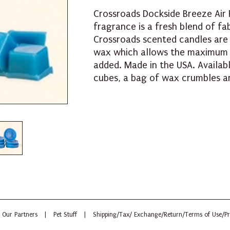
Crossroads Dockside Breeze Air 
fragrance is a fresh blend of fa
Crossroads scented candles are
wax which allows the maximum 
added. Made in the USA. Availab
cubes, a bag of wax crumbles an
Our Partners
|
Pet Stuff
|
Shipping/Tax/ Exchange/Return/Terms of Use/Pr