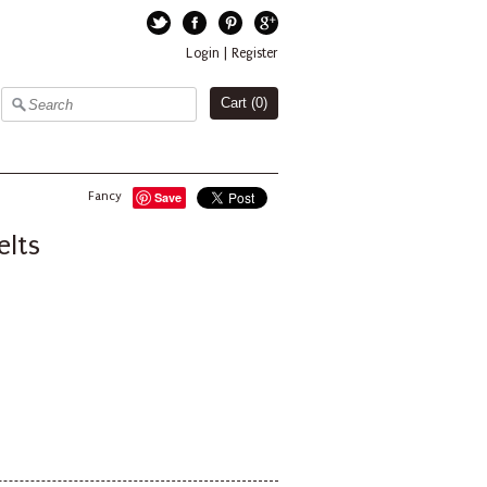
Twitter
Facebook
Pinterest
Google+
Login
|
Register
Cart (
0
)
Fancy
Save
elts