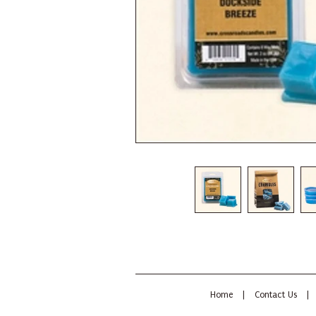
Home
|
Contact Us
|