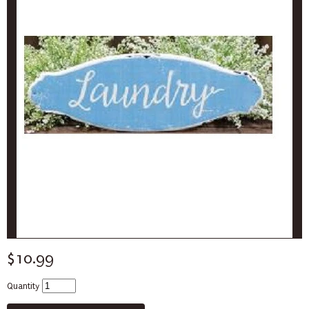
$10.99
Quantity