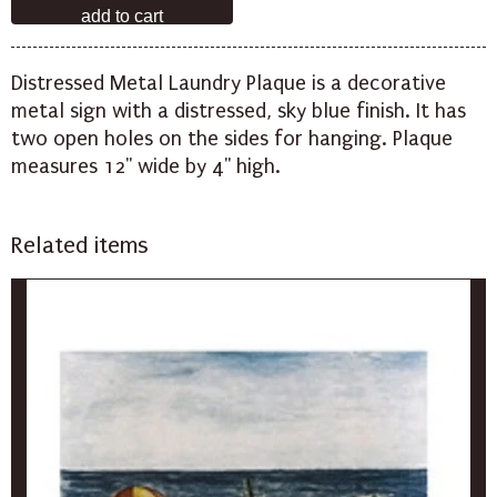
Distressed Metal Laundry Plaque is a decorative
metal sign with a distressed, sky blue finish. It has
two open holes on the sides for hanging. Plaque
measures 12" wide by 4" high.
Related items