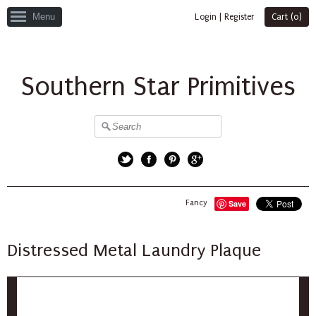
Menu
Login
|
Register
Cart (
0
)
Southern Star Primitives
Twitter
Facebook
Pinterest
Google+
Fancy
Save
Distressed Metal Laundry Plaque