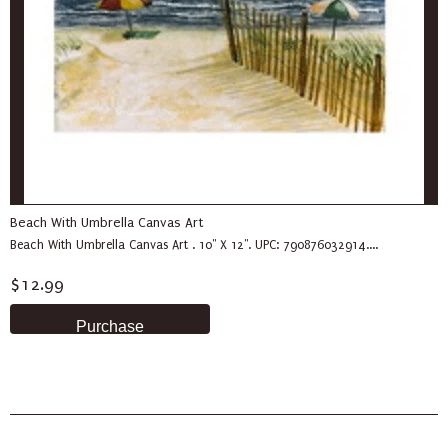
Beach With Umbrella Canvas Art
Beach With Umbrella Canvas Art . 10" X 12". UPC: 790876032914....
$12.99