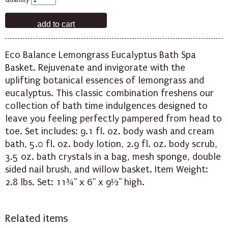
Quantity
Eco Balance Lemongrass Eucalyptus Bath Spa
Basket. Rejuvenate and invigorate with the
uplifting botanical essences of lemongrass and
eucalyptus. This classic combination freshens our
collection of bath time indulgences designed to
leave you feeling perfectly pampered from head to
toe. Set includes: 9.1 fl. oz. body wash and cream
bath, 5.0 fl. oz. body lotion, 2.9 fl. oz. body scrub,
3.5 oz. bath crystals in a bag, mesh sponge, double
sided nail brush, and willow basket. Item Weight:
2.8 lbs. Set: 11¾" x 6" x 9½" high.
Related items