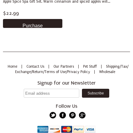
Apple Spice Spa Gift Set. Warm cinnamon and spiced apples will...
$22.99
Home
|
Contact Us
|
Our Partners
|
Pet Stuff
|
Shipping/Tax/
Exchange/Return/Terms of Use/Privacy Policy
|
Wholesale
Signup for our Newsletter
Follow Us
Twitter
Facebook
Pinterest
Google+