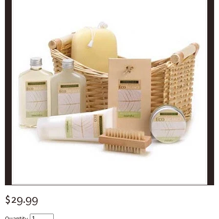
$29.99