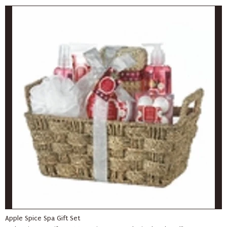
Apple Spice Spa Gift Set