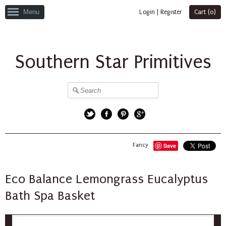
Menu
Login
|
Register
Cart (
0
)
Southern Star Primitives
Twitter
Facebook
Pinterest
Google+
Fancy
Save
Eco Balance Lemongrass Eucalyptus
Bath Spa Basket