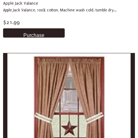
Apple Jack Valance
Apple Jack Valance. 100% cotton. Machine wash cold, tumble dry...
$21.99