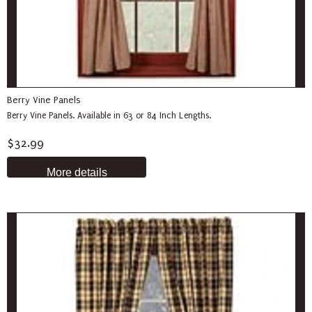
Berry Vine Panels
Berry Vine Panels. Available in 63 or 84 Inch Lengths.
$32.99
More details