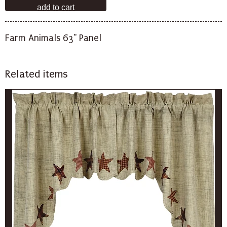
Farm Animals 63" Panel
Related items