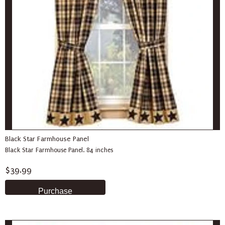
Black Star Farmhouse Panel
Black Star Farmhouse Panel. 84 inches
$39.99