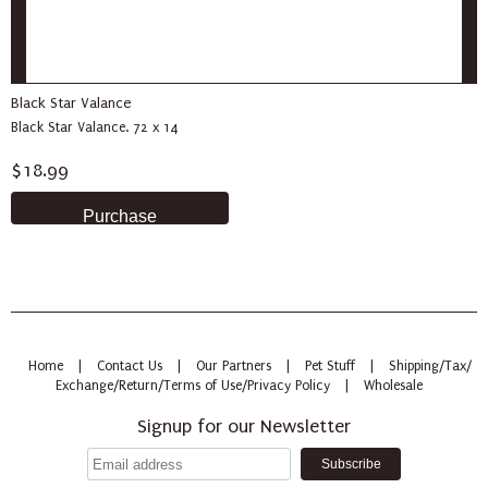
Black Star Valance
Black Star Valance. 72 x 14
$18.99
Home
|
Contact Us
|
Our Partners
|
Pet Stuff
|
Shipping/Tax/
Exchange/Return/Terms of Use/Privacy Policy
|
Wholesale
Signup for our Newsletter