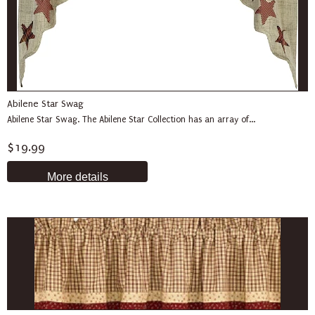
Abilene Star Swag
Abilene Star Swag. The Abilene Star Collection has an array of...
$19.99
More details