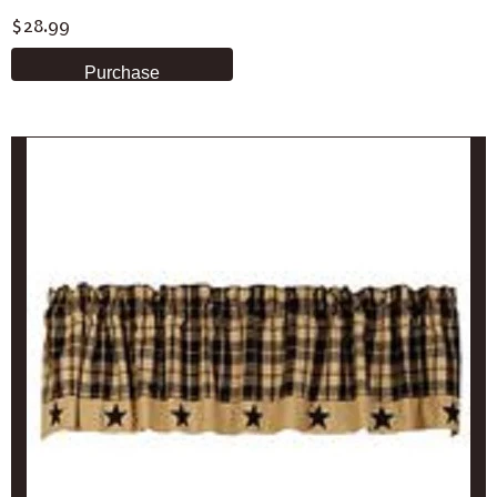
$28.99