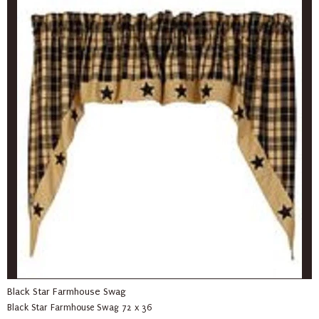
Black Star Farmhouse Swag
Black Star Farmhouse Swag 72 x 36