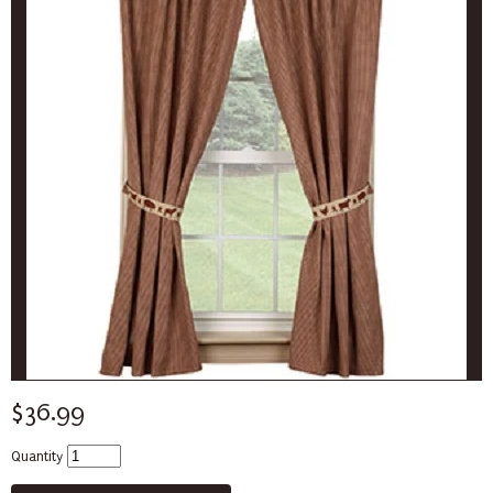
$36.99
Quantity