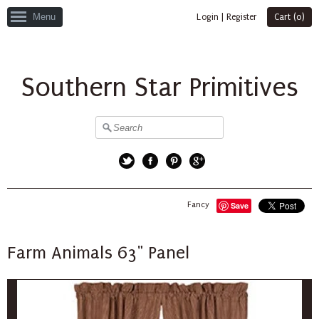
Menu
Login
|
Register
Cart (
0
)
Southern Star Primitives
Twitter
Facebook
Pinterest
Google+
Fancy
Save
Farm Animals 63" Panel