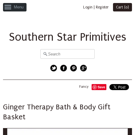
Menu
Login
|
Register
Cart (
0
)
Southern Star Primitives
Twitter
Facebook
Pinterest
Google+
Fancy
Save
Ginger Therapy Bath & Body Gift
Basket