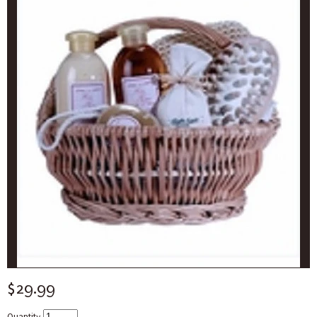
$29.99