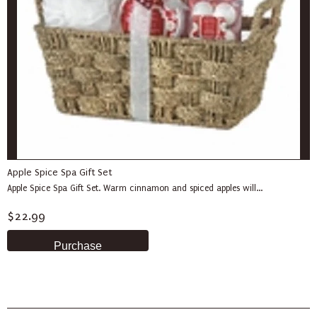
Apple Spice Spa Gift Set
Apple Spice Spa Gift Set. Warm cinnamon and spiced apples will...
$22.99