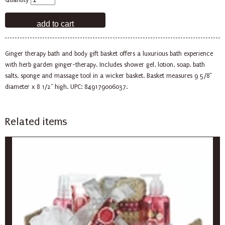
Quantity
Ginger therapy bath and body gift basket offers a luxurious bath experience
with herb garden ginger-therapy. Includes shower gel, lotion, soap, bath
salts, sponge and massage tool in a wicker basket. Basket measures 9 5/8"
diameter x 8 1/2" high. UPC: 849179006037.
Related items