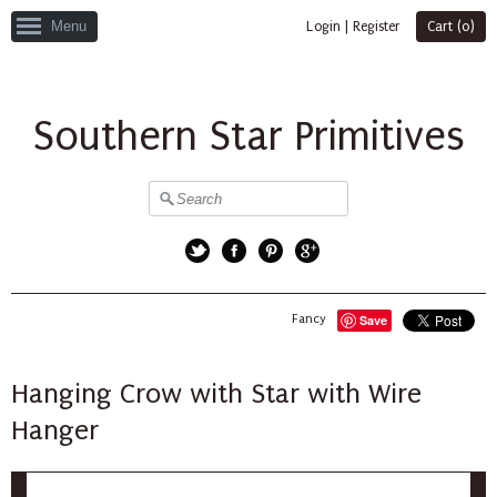
Menu
Login
|
Register
Cart (
0
)
Southern Star Primitives
Twitter
Facebook
Pinterest
Google+
Fancy
Save
Hanging Crow with Star with Wire
Hanger