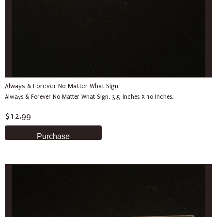
Always & Forever No Matter What Sign
Always & Forever No Matter What Sign. 3.5 Inches X 10 Inches.
$12.99