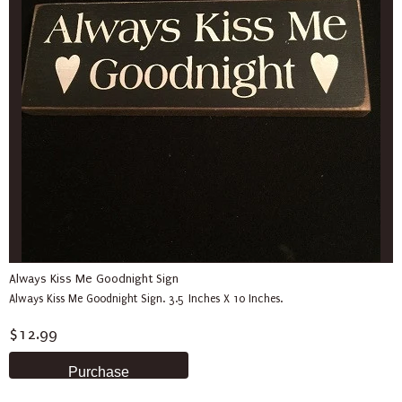
Always Kiss Me Goodnight Sign
Always Kiss Me Goodnight Sign. 3.5 Inches X 10 Inches.
$12.99