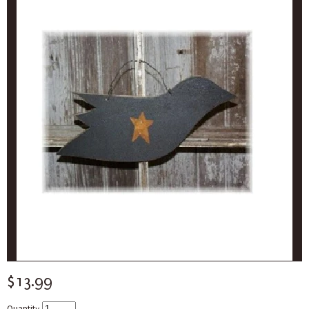
$13.99