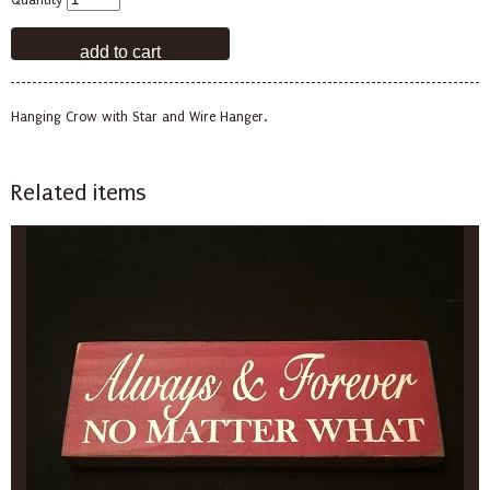
Quantity
Hanging Crow with Star and Wire Hanger.
Related items