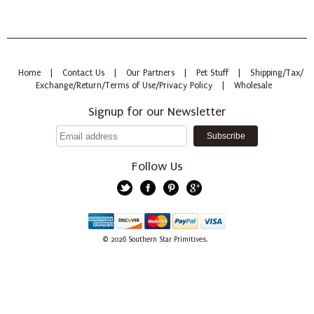
Home
|
Contact Us
|
Our Partners
|
Pet Stuff
|
Shipping/Tax/
Exchange/Return/Terms of Use/Privacy Policy
|
Wholesale
Signup for our Newsletter
Follow Us
Twitter
Facebook
Pinterest
Google+
American
Discover
Mastercard
PayPal
Visa
© 2026
Southern Star Primitives.
Express