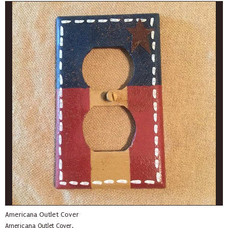
Americana Outlet Cover
Americana Outlet Cover.