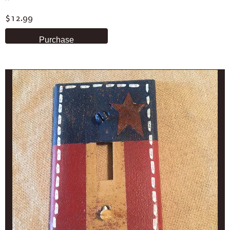
$12.99