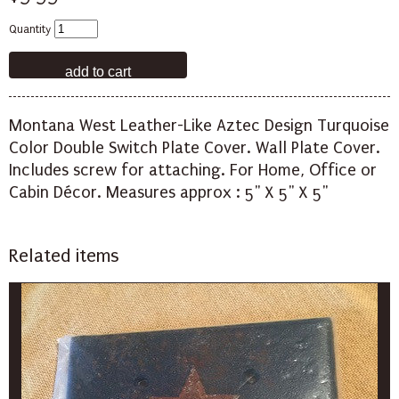
Quantity
Montana West Leather-Like Aztec Design Turquoise
Color Double Switch Plate Cover. Wall Plate Cover.
Includes screw for attaching. For Home, Office or
Cabin Décor. Measures approx : 5" X 5" X 5"
Related items