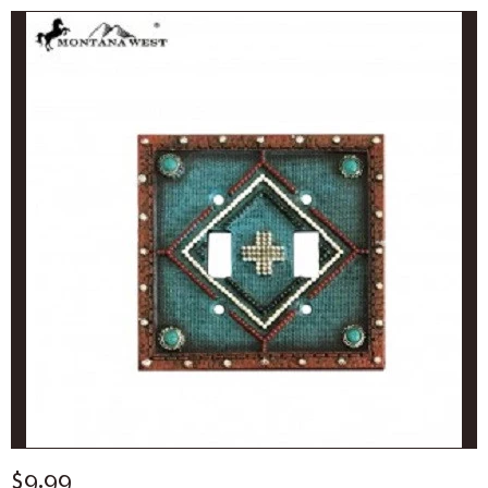
$9.99