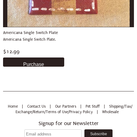
Americana Single Switch Plate
Americana Single Switch Plate.
$12.99
Home
|
Contact Us
|
Our Partners
|
Pet Stuff
|
Shipping/Tax/
Exchange/Return/Terms of Use/Privacy Policy
|
Wholesale
Signup for our Newsletter