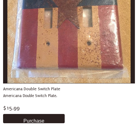
Americana Double Switch Plate
Americana Double Switch Plate.
$15.99