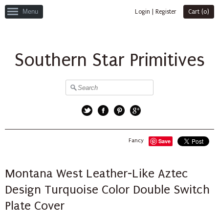
Menu
Login
|
Register
Cart (
0
)
Southern Star Primitives
Twitter
Facebook
Pinterest
Google+
Fancy
Save
Montana West Leather-Like Aztec
Design Turquoise Color Double Switch
Plate Cover