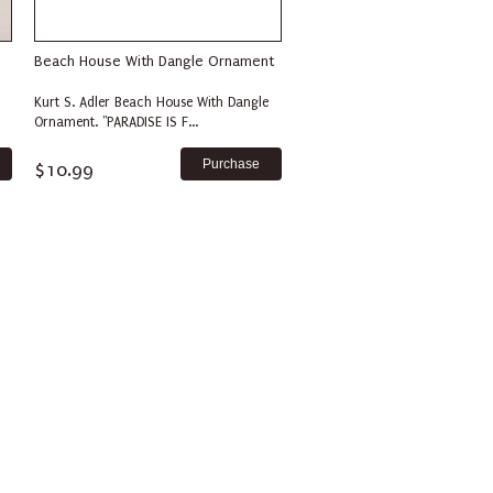
Beach House With Dangle Ornament
Kurt S. Adler Beach House With Dangle
Ornament. "PARADISE IS F...
$10.99