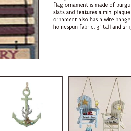
flag ornament is made of burgu
slats and features a mini plaqu
ornament also has a wire hange
homespun fabric. 3" tall and 2-1