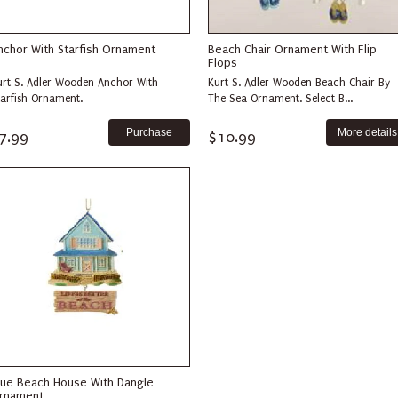
nchor With Starfish Ornament
Beach Chair Ornament With Flip
Flops
urt S. Adler Wooden Anchor With
Kurt S. Adler Wooden Beach Chair By
tarfish Ornament.
The Sea Ornament. Select B...
More details
7.99
$10.99
lue Beach House With Dangle
rnament