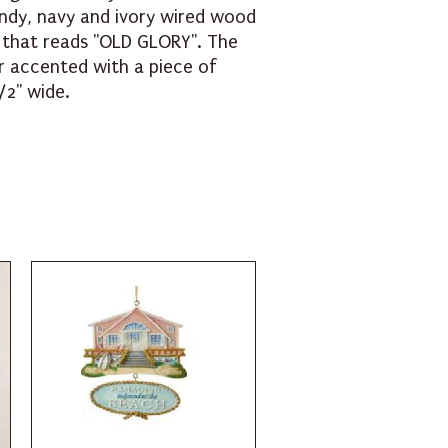
ndy, navy and ivory wired wood
e that reads "OLD GLORY". The
r accented with a piece of
/2" wide.