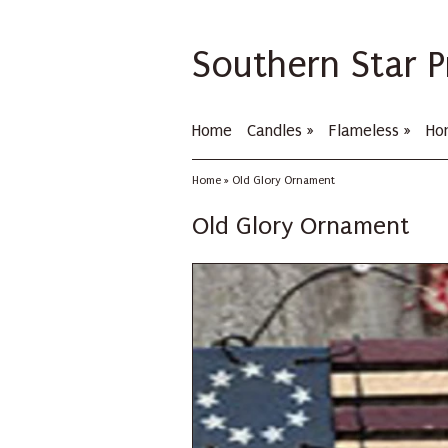
Southern Star P
Home
Candles
»
Flameless
»
Ho
Home
»
Old Glory Ornament
Old Glory Ornament