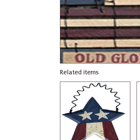
Related items