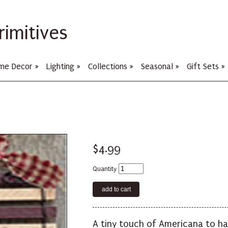
rimitives
me Decor
»
Lighting
»
Collections
»
Seasonal
»
Gift Sets
»
$4.99
Quantity
A tiny touch of Americana to ha