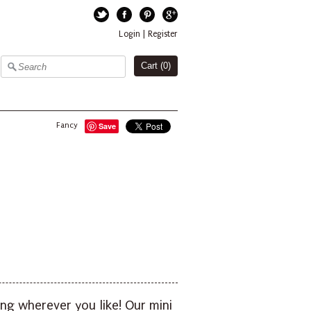
Twitter
Facebook
Pinterest
Google+
Login
|
Register
Cart (
0
)
Fancy
Save
ng wherever you like! Our mini