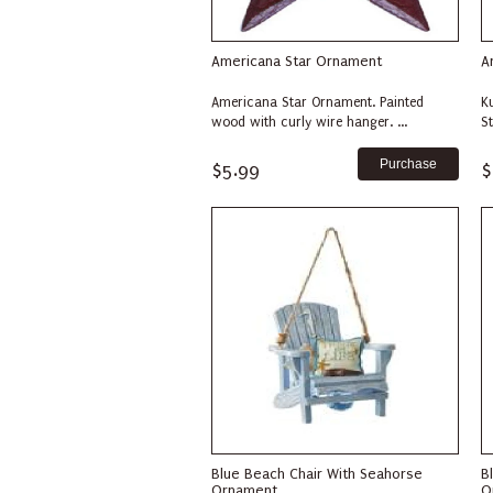
Americana Star Ornament
A
Americana Star Ornament. Painted
K
wood with curly wire hanger. ...
S
$5.99
$
Blue Beach Chair With Seahorse
B
Ornament
O