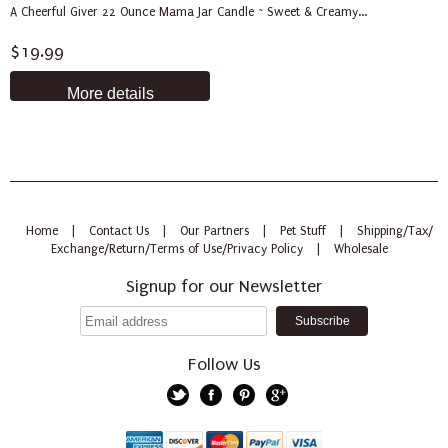
A Cheerful Giver 22 Ounce Mama Jar Candle ~ Sweet & Creamy...
$19.99
More details
Home
|
Contact Us
|
Our Partners
|
Pet Stuff
|
Shipping/Tax/
Exchange/Return/Terms of Use/Privacy Policy
|
Wholesale
Signup for our Newsletter
Follow Us
Twitter
Facebook
Pinterest
Google+