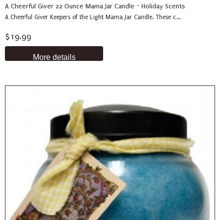
A Cheerful Giver 22 Ounce Mama Jar Candle ~ Holiday Scents
A Cheerful Giver Keepers of the Light Mama Jar Candle. These c...
$19.99
More details