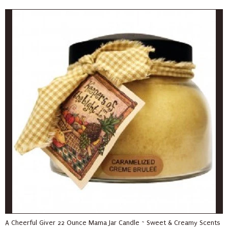
A Cheerful Giver 22 Ounce Mama Jar Candle ~ Sweet & Creamy Scents