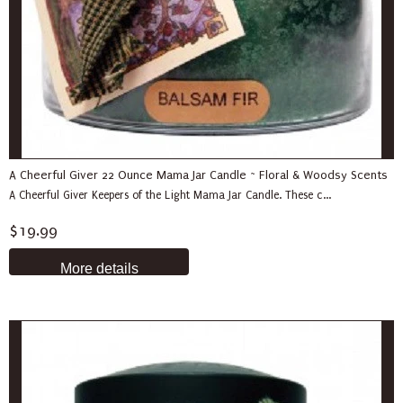
A Cheerful Giver 22 Ounce Mama Jar Candle ~ Floral & Woodsy Scents
A Cheerful Giver Keepers of the Light Mama Jar Candle. These c...
$19.99
More details