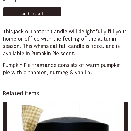
Quantity
This Jack o' Lantern Candle will delightfully fill your
home or office with the feeling of the autumn
season. This whimsical fall candle is 10oz. and is
available in Pumpkin Pie scent.
Pumpkin Pie fragrance consists of warm pumpkin
pie with cinnamon, nutmeg & vanilla.
Related items