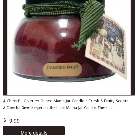
A Cheerful Giver 22 Ounce Mama Jar Candle ~ Fresh & Fruity Scents
A Cheerful Giver Keepers of the Light Mama Jar Candle. These c...
$19.99
More details