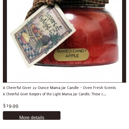
A Cheerful Giver 22 Ounce Mama Jar Candle ~ Oven Fresh Scents
A Cheerful Giver Keepers of the Light Mama Jar Candle. These c...
$19.99
More details