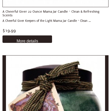
A Cheerful Giver 22 Ounce Mama Jar Candle ~ Clean & Refreshing
Scents
A Cheerful Giver Keepers of the Light Mama Jar Candle ~ Clean ...
$19.99
More details