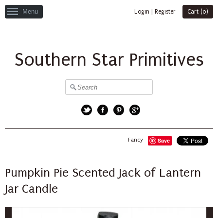
Menu
Login
|
Register
Cart (
0
)
Southern Star Primitives
Twitter
Facebook
Pinterest
Google+
Fancy
Save
Pumpkin Pie Scented Jack of Lantern
Jar Candle