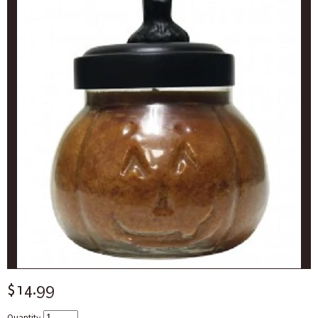
$14.99