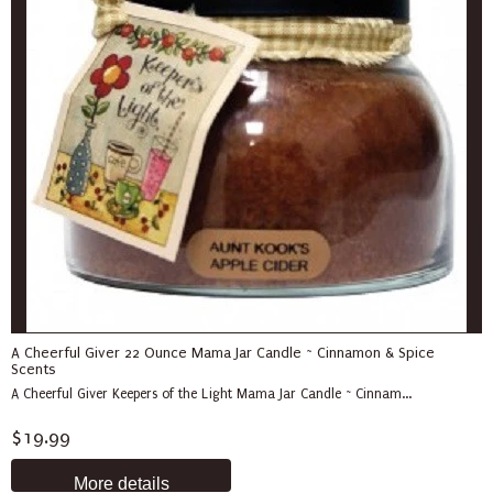
A Cheerful Giver 22 Ounce Mama Jar Candle ~ Cinnamon & Spice
Scents
A Cheerful Giver Keepers of the Light Mama Jar Candle ~ Cinnam...
$19.99
More details