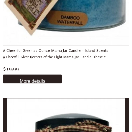
A Cheerful Giver 22 Ounce Mama Jar Candle ~ Island Scents
A Cheerful Giver Keepers of the Light Mama Jar Candle. These c...
$19.99
More details