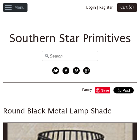
Menu
Login
|
Register
Cart (
0
)
Southern Star Primitives
Twitter
Facebook
Pinterest
Google+
Fancy
Save
Round Black Metal Lamp Shade