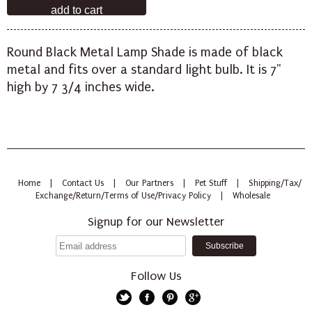
Round Black Metal Lamp Shade is made of black
metal and fits over a standard light bulb. It is 7"
high by 7 3/4 inches wide.
Home
|
Contact Us
|
Our Partners
|
Pet Stuff
|
Shipping/Tax/
Exchange/Return/Terms of Use/Privacy Policy
|
Wholesale
Signup for our Newsletter
Follow Us
Twitter
Facebook
Pinterest
Google+