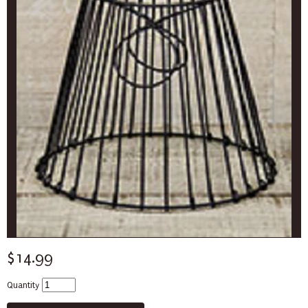
$14.99
Quantity