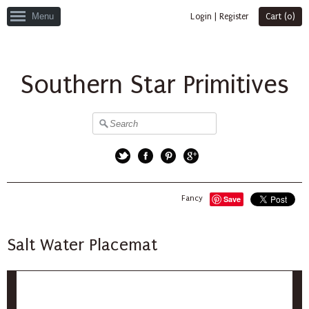
Menu
Login
|
Register
Cart (
0
)
Southern Star Primitives
Twitter
Facebook
Pinterest
Google+
Fancy
Save
Salt Water Placemat