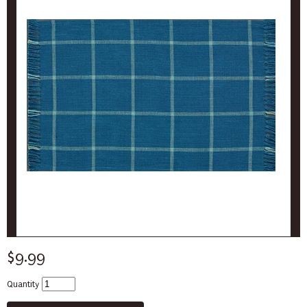
$9.99
Quantity