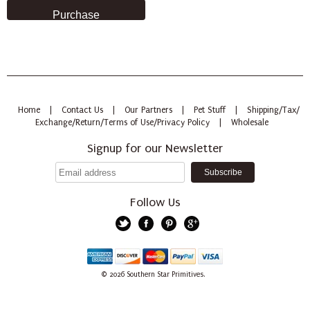
Home
|
Contact Us
|
Our Partners
|
Pet Stuff
|
Shipping/Tax/
Exchange/Return/Terms of Use/Privacy Policy
|
Wholesale
Signup for our Newsletter
Follow Us
Twitter
Facebook
Pinterest
Google+
American
Discover
Mastercard
PayPal
Visa
© 2026
Southern Star Primitives.
Express