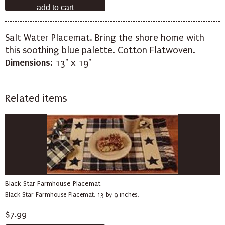
Salt Water Placemat. Bring the shore home with
this soothing blue palette. Cotton Flatwoven.
Dimensions:
13" x 19"
Related items
Black Star Farmhouse Placemat
Black Star Farmhouse Placemat. 13 by 9 inches.
$7.99