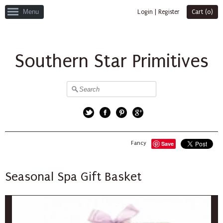
Menu
Login
|
Register
Cart (
0
)
Southern Star Primitives
Twitter
Facebook
Pinterest
Google+
Fancy
Save
Seasonal Spa Gift Basket