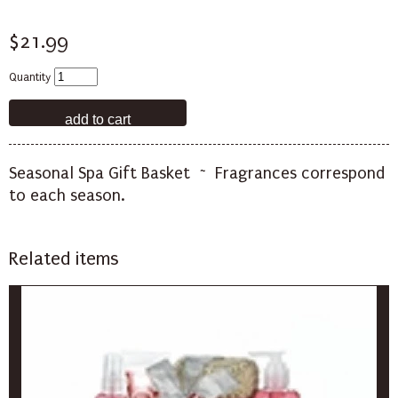
$21.99
Quantity
Seasonal Spa Gift Basket ~ Fragrances correspond
to each season.
Related items