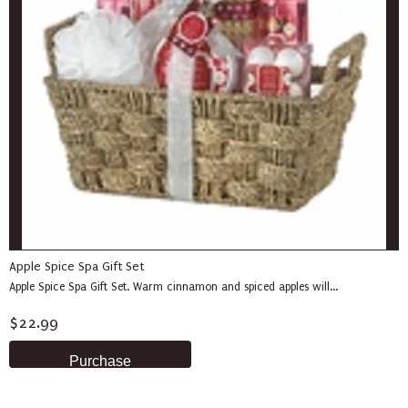
Apple Spice Spa Gift Set
Apple Spice Spa Gift Set. Warm cinnamon and spiced apples will...
$22.99