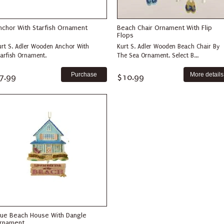
nchor With Starfish Ornament
Beach Chair Ornament With Flip
Flops
urt S. Adler Wooden Anchor With
Kurt S. Adler Wooden Beach Chair By
tarfish Ornament.
The Sea Ornament. Select B...
More details
7.99
$10.99
lue Beach House With Dangle
rnament