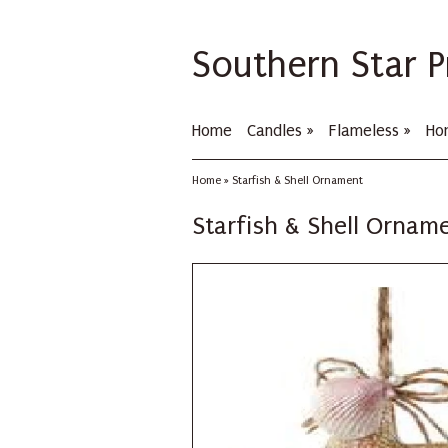
Southern Star P
Home
Candles
»
Flameless
»
Ho
Home
»
Starfish & Shell Ornament
Starfish & Shell Ornam