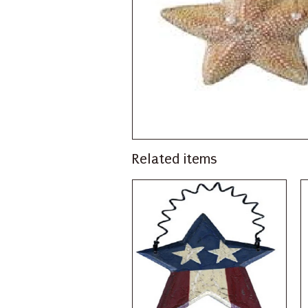
Related items