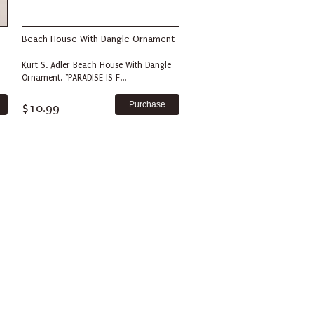
Beach House With Dangle Ornament
Kurt S. Adler Beach House With Dangle
Ornament. "PARADISE IS F...
$10.99