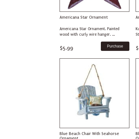
Americana Star Ornament
A
Americana Star Ornament. Painted
K
wood with curly wire hanger. ...
S
$5.99
$
Blue Beach Chair With Seahorse
B
Ornament
O