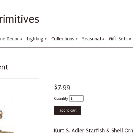
rimitives
me Decor
»
Lighting
»
Collections
»
Seasonal
»
Gift Sets
»
ent
$7.99
Quantity
Kurt S. Adler Starfish & Shell O