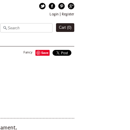
Twitter
Facebook
Pinterest
Google+
Login
|
Register
Cart (
0
)
Fancy
Save
rnament.