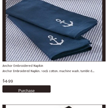
Anchor Embroidered Napkin
Anchor Embroidered Napkin. 100% cotton. machine wash, tumble d...
$4.99