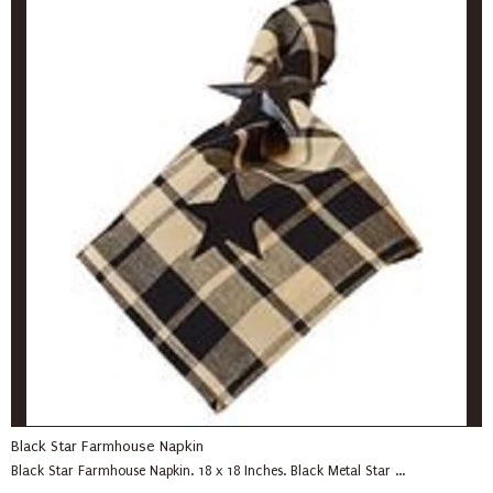
Black Star Farmhouse Napkin
Black Star Farmhouse Napkin. 18 x 18 Inches. Black Metal Star ...