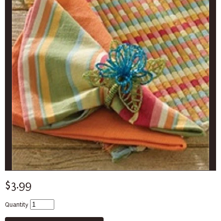
$3.99
Quantity