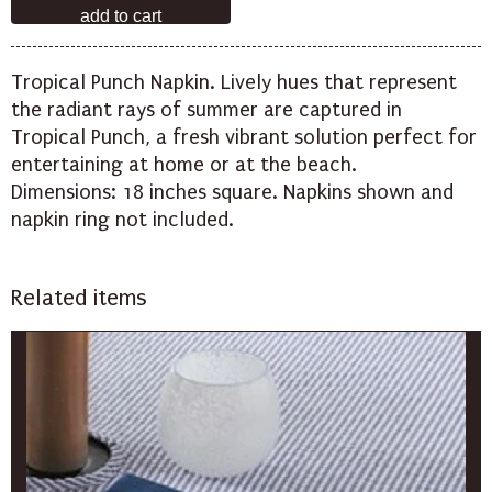
Tropical Punch Napkin. Lively hues that represent
the radiant rays of summer are captured in
Tropical Punch, a fresh vibrant solution perfect for
entertaining at home or at the beach.
Dimensions: 18 inches square. Napkins shown and
napkin ring not included.
Related items