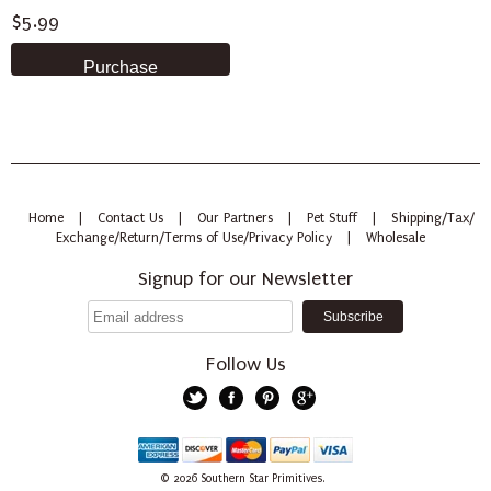
$5.99
Home
|
Contact Us
|
Our Partners
|
Pet Stuff
|
Shipping/Tax/
Exchange/Return/Terms of Use/Privacy Policy
|
Wholesale
Signup for our Newsletter
Follow Us
Twitter
Facebook
Pinterest
Google+
American
Discover
Mastercard
PayPal
Visa
© 2026
Southern Star Primitives.