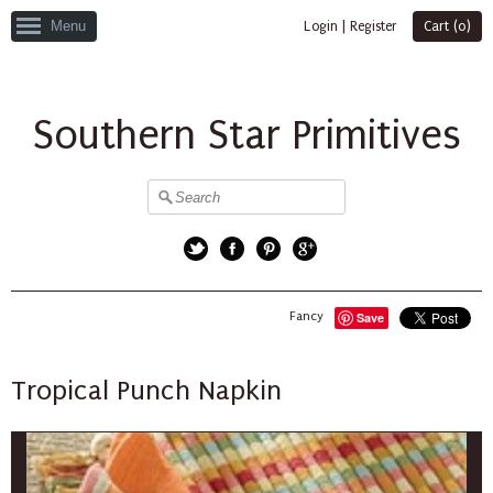
Menu
Login
|
Register
Cart (
0
)
Southern Star Primitives
Twitter
Facebook
Pinterest
Google+
Fancy
Save
Tropical Punch Napkin