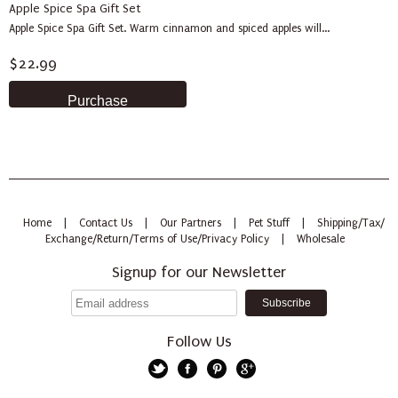
Apple Spice Spa Gift Set
Apple Spice Spa Gift Set. Warm cinnamon and spiced apples will...
$22.99
Home
|
Contact Us
|
Our Partners
|
Pet Stuff
|
Shipping/Tax/
Exchange/Return/Terms of Use/Privacy Policy
|
Wholesale
Signup for our Newsletter
Follow Us
Twitter
Facebook
Pinterest
Google+