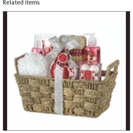
Related items