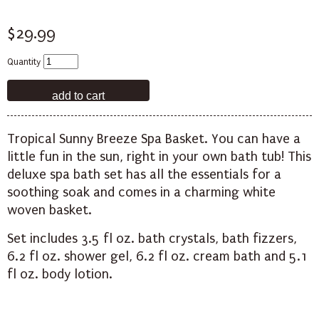
$29.99
Quantity
Tropical Sunny Breeze Spa Basket. You can have a
little fun in the sun, right in your own bath tub! This
deluxe spa bath set has all the essentials for a
soothing soak and comes in a charming white
woven basket.
Set includes 3.5 fl oz. bath crystals, bath fizzers,
6.2 fl oz. shower gel, 6.2 fl oz. cream bath and 5.1
fl oz. body lotion.