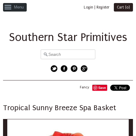
Menu
Login
|
Register
Cart (
0
)
Southern Star Primitives
Twitter
Facebook
Pinterest
Google+
Fancy
Save
Tropical Sunny Breeze Spa Basket