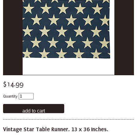
$14.99
Quantity
Vintage Star Table Runner. 13 x 36 Inches.