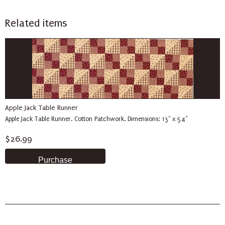
Related items
Apple Jack Table Runner
Apple Jack Table Runner. Cotton Patchwork. Dimensions: 13" x 54"
$26.99