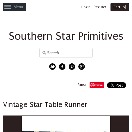
Menu
Login
|
Register
Cart (
0
)
Southern Star Primitives
Twitter
Facebook
Pinterest
Google+
Fancy
Save
Vintage Star Table Runner