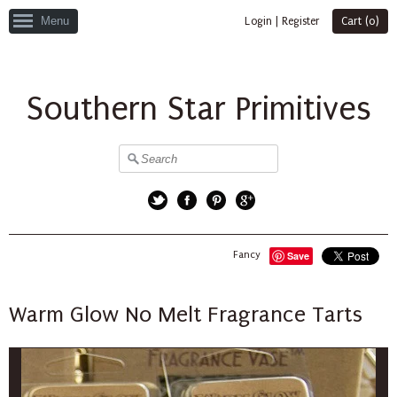
Menu
Login
|
Register
Cart (
0
)
Southern Star Primitives
Twitter
Facebook
Pinterest
Google+
Fancy
Save
Warm Glow No Melt Fragrance Tarts