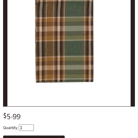
$5.99
Quantity