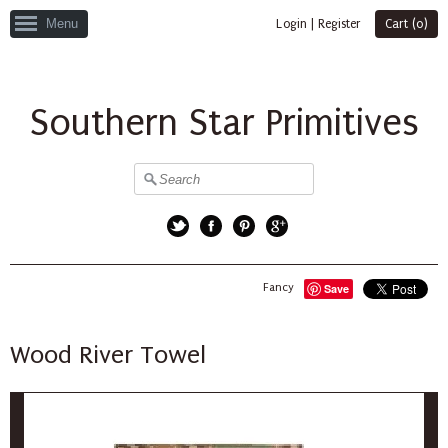
Menu
Login
|
Register
Cart (
0
)
Southern Star Primitives
Twitter
Facebook
Pinterest
Google+
Fancy
Save
Wood River Towel