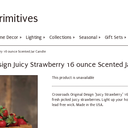
rimitives
me Decor
»
Lighting
»
Collections
»
Seasonal
»
Gift Sets
»
rry 16 ounce Scented Jar Candle
sign Juicy Strawberry 16 ounce Scented J
This product is unavailable
Crossroads Original Design "Juicy Strawberry" 1
fresh picked juicy strawberries.
Light up your ho
lead free wick. Made in the USA.