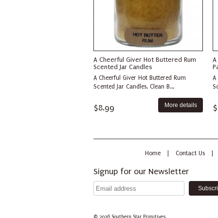
A Cheerful Giver Hot Buttered Rum
A
Scented Jar Candles
P
A Cheerful Giver Hot Buttered Rum
A
Scented Jar Candles. Clean B...
Sc
More details
$8.99
$
Home
|
Contact Us
|
Signup for our Newsletter
© 2026
Southern Star Primitives.