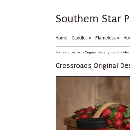
Southern Star P
Home
Candles
»
Flameless
»
Ho
Home
»
Crossroads Original Design Juicy Strawbe
Crossroads Original De