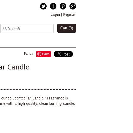
Twitter
Facebook
Pinterest
Google+
Login
|
Register
Cart (
0
)
Fancy
Save
ar Candle
6 ounce Scented Jar Candle ~ Fragrance is
me with a high quality, clean burning candle,