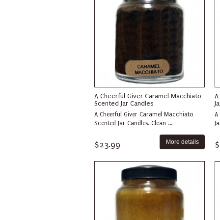
A Cheerful Giver Caramel Macchiato
A
Scented Jar Candles
J
A Cheerful Giver Caramel Macchiato
A
Scented Jar Candles. Clean ...
Ja
More details
$23.99
$