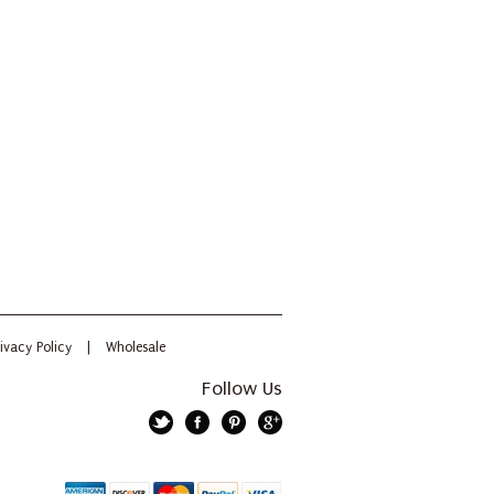
ivacy Policy
|
Wholesale
Follow Us
Twitter
Facebook
Pinterest
Google+