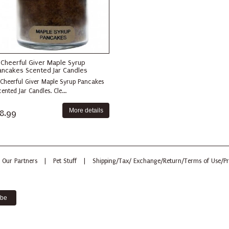
 Cheerful Giver Maple Syrup
ancakes Scented Jar Candles
 Cheerful Giver Maple Syrup Pancakes
ented Jar Candles. Cle...
More details
8.99
Our Partners
|
Pet Stuff
|
Shipping/Tax/ Exchange/Return/Terms of Use/Pr