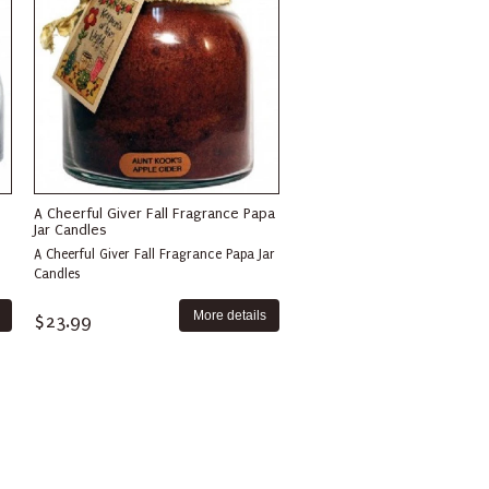
A Cheerful Giver Fall Fragrance Papa
Jar Candles
A Cheerful Giver Fall Fragrance Papa Jar
Candles
More details
$23.99