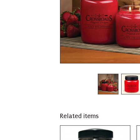
Related items