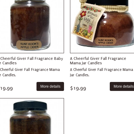
 Cheerful Giver Fall Fragrance Baby
A Cheerful Giver Fall Fragrance
ar Candles
Mama Jar Candles
 Cheerful Giver Fall Fragrance Mama
A Cheerful Giver Fall Fragrance Mama
r Candles.
Jar Candles.
More details
More details
19.99
$19.99